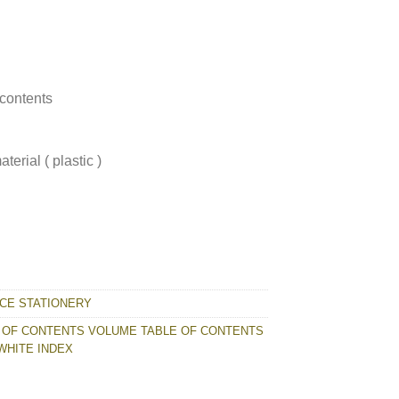
 contents
erial ( plastic )
E OF CONTENTS WHITE INDEX quantity
ICE STATIONERY
 OF CONTENTS VOLUME TABLE OF CONTENTS
WHITE INDEX