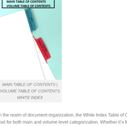
MAIN TABLE OF CONTENTS |
VOLUME TABLE OF CONTENTS
WHITE INDEX
n the realm of document organization, the White Index Table of 
ool for both main and volume-level categorization. Whether it’s f