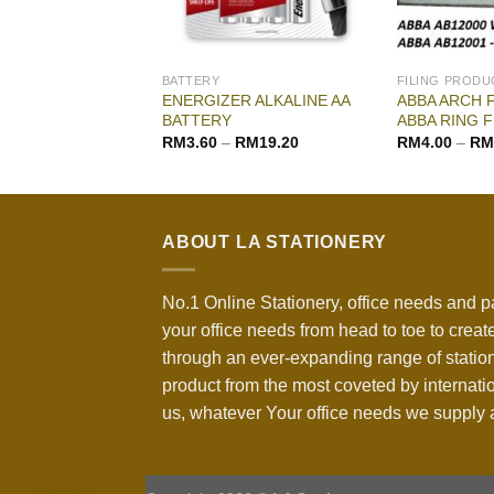
G & DRAWING
BATTERY
FILING PRODU
ENERGIZER ALKALINE AA
ABBA ARCH F
WATER COLOR
BATTERY
ABBA RING F
–
RM
18.00
RM
3.60
–
RM
19.20
RM
4.00
–
RM
ABOUT LA STATIONERY
No.1 Online Stationery, office needs and p
your office needs from head to toe to create
through an ever-expanding range of statio
product from the most coveted by internati
us, whatever Your office needs we supply a