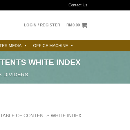
Contact Us
LOGIN / REGISTER
RM
0.00
TER MEDIA
OFFICE MACHINE
TENTS WHITE INDEX
X DIVIDERS
 TABLE OF CONTENTS WHITE INDEX