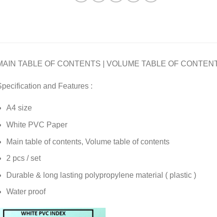
MAIN TABLE OF CONTENTS | VOLUME TABLE OF CONTEN
pecification and Features :
A4 size
White PVC Paper
Main table of contents, Volume table of contents
2 pcs / set
Durable & long lasting polypropylene material ( plastic )
Water proof