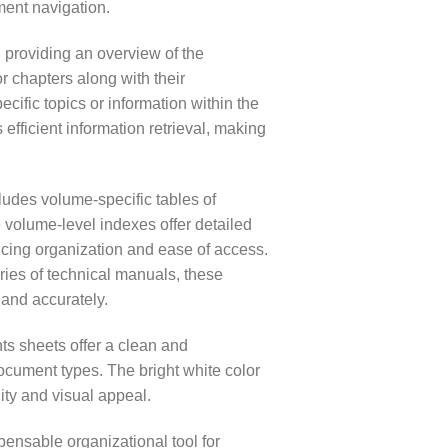
ment navigation.
providing an overview of the
or chapters along with their
ific topics or information within the
efficient information retrieval, making
cludes volume-specific tables of
volume-level indexes offer detailed
ancing organization and ease of access.
ies of technical manuals, these
 and accurately.
nts sheets offer a clean and
ocument types. The bright white color
ity and visual appeal.
ensable organizational tool for