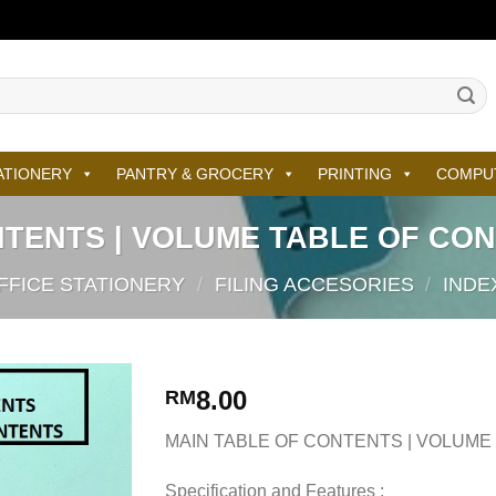
ATIONERY
PANTRY & GROCERY
PRINTING
COMPU
NTENTS | VOLUME TABLE OF CON
FFICE STATIONERY
/
FILING ACCESORIES
/
INDE
8.00
RM
MAIN TABLE OF CONTENTS | VOLUME
Specification and Features :