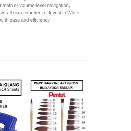
 main or volume-level navigation,
verall user experience. Invest in White
with ease and efficiency.