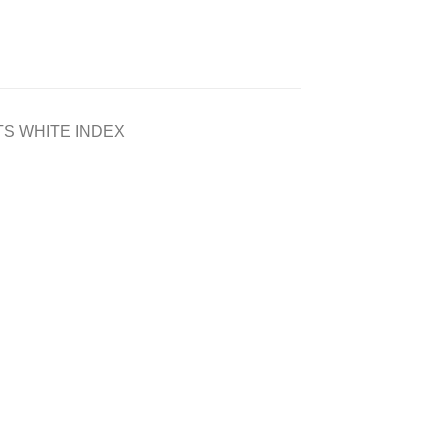
TS WHITE INDEX