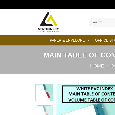
Skip
to
content
Search
for:
PAPER & ENVELOPE
OFFICE ST
MAIN TABLE OF CO
HOME
/
O