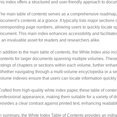
his index offers a structured and user-friendly approach to docu
he main table of contents serves as a comprehensive roadmap, 
ocument’s contents at a glance. It typically lists major sections 
orresponding page numbers, allowing users to quickly locate spec
ocument. This main index enhances accessibility and facilitates 
t an invaluable asset for readers and researchers alike.
n addition to the main table of contents, the White Index also in
ontents for larger documents spanning multiple volumes. These 
istings of chapters or sections within each volume, further enh
hether navigating through a multi-volume encyclopedia or a ser
olume indexes ensure that users can locate information quickly
rafted from high-quality white index paper, these table of conte
rofessional appearance, making them suitable for a variety of d
rovides a clear contrast against printed text, enhancing readabil
n summary, the White Index Table of Contents provides an indisp