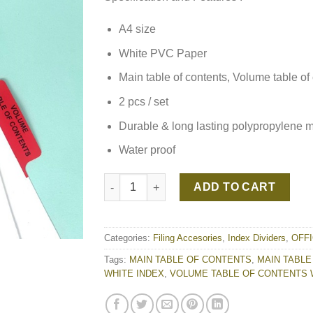
A4 size
White PVC Paper
Main table of contents, Volume table of
2 pcs / set
Durable & long lasting polypropylene mat
Water proof
MAIN TABLE OF CONTENTS | VOLUME TABL
ADD TO CART
Categories:
Filing Accesories
,
Index Dividers
,
OFF
Tags:
MAIN TABLE OF CONTENTS
,
MAIN TABLE
WHITE INDEX
,
VOLUME TABLE OF CONTENTS 