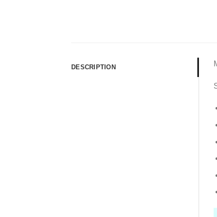
DESCRIPTION
S