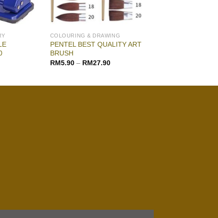
RY
COLOURING & DRAWING
LE
PENTEL BEST QUALITY ART
0
BRUSH
RM
5.90
–
RM
27.90