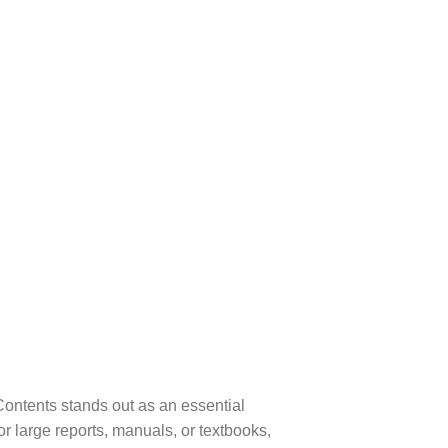
Contents stands out as an essential
or large reports, manuals, or textbooks,