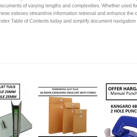
ocuments of varying lengths and complexities. Whether used for
hese indexes streamline information retrieval and enhance the o
ndex Table of Contents today and simplify document navigation 