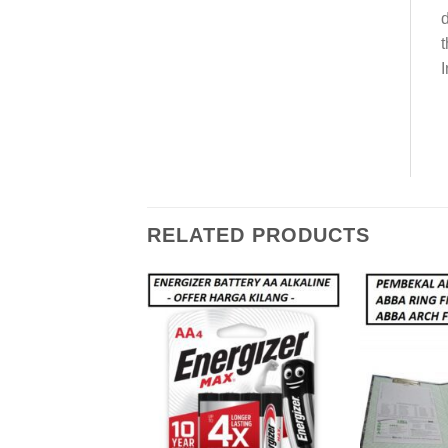
d
t
I
RELATED PRODUCTS