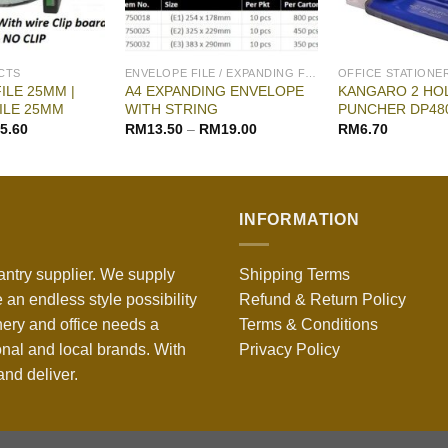
CTS
ENVELOPE FILE / EXPANDING FILE
OFFICE STATIONE
ILE 25MM |
A4 EXPANDING ENVELOPE
KANGARO 2 HO
ILE 25MM
WITH STRING
PUNCHER DP48
5.60
RM
13.50
–
RM
19.00
RM
6.70
INFORMATION
antry supplier. We supply
Shipping Terms
 an endless style possibility
Refund & Return Policy
nery and office needs a
Terms & Conditions
onal and local brands. With
Privacy Policy
nd deliver.