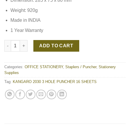
Dimension: 285 x 75 x 80 mm
Weight: 920g
Made in INDIA
1 Year Warranty
KANGARO 2030 3 HOLE PUNCHER 16 SHEETS quantity
ADD TO CART
Categories:
OFFICE STATIONERY
,
Staplers / Puncher
,
Stationery
Supplies
Tag:
KANGARO 2030 3 HOLE PUNCHER 16 SHEETS