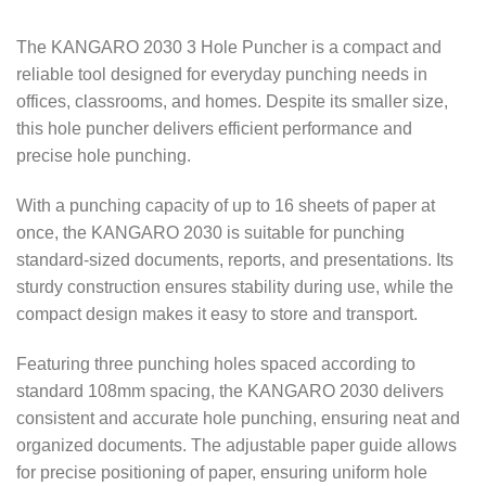
The KANGARO 2030 3 Hole Puncher is a compact and
reliable tool designed for everyday punching needs in
offices, classrooms, and homes. Despite its smaller size,
this hole puncher delivers efficient performance and
precise hole punching.
With a punching capacity of up to 16 sheets of paper at
once, the KANGARO 2030 is suitable for punching
standard-sized documents, reports, and presentations. Its
sturdy construction ensures stability during use, while the
compact design makes it easy to store and transport.
Featuring three punching holes spaced according to
standard 108mm spacing, the KANGARO 2030 delivers
consistent and accurate hole punching, ensuring neat and
organized documents. The adjustable paper guide allows
for precise positioning of paper, ensuring uniform hole