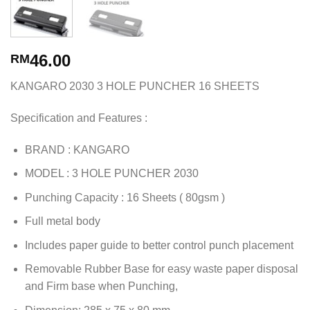
46.00
RM
KANGARO 2030 3 HOLE PUNCHER 16 SHEETS
Specification and Features :
BRAND : KANGARO
MODEL : 3 HOLE PUNCHER 2030
Punching Capacity : 16 Sheets ( 80gsm )
Full metal body
Includes paper guide to better control punch placement
Removable Rubber Base for easy waste paper disposal
and Firm base when Punching,