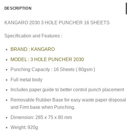
DESCRIPTION
KANGARO 2030 3 HOLE PUNCHER 16 SHEETS
Specification and Features :
BRAND : KANGARO
MODEL : 3 HOLE PUNCHER 2030
Punching Capacity : 16 Sheets ( 80gsm )
Full metal body
Includes paper guide to better control punch placement
Removable Rubber Base for easy waste paper disposal
and Firm base when Punching,
Dimension: 285 x 75 x 80 mm
Weight: 920g