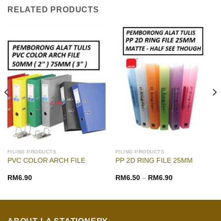
RELATED PRODUCTS
FILING PRODUCTS
FILING PRODUCTS
PVC COLOR ARCH FILE
PP 2D RING FILE 25MM
RM
6.90
RM
6.50
–
RM
6.90