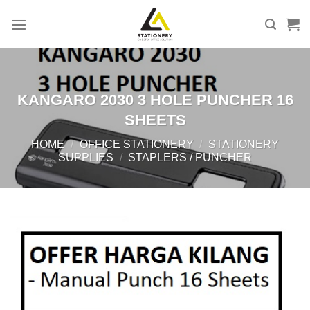
Skip
to
content
KANGARO 2030 3 HOLE PUNCHER 16
SHEETS
HOME
/
OFFICE STATIONERY
/
STATIONERY
SUPPLIES
/
STAPLERS / PUNCHER