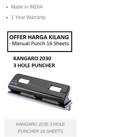
Made in INDIA
1 Year Warranty
KANGARO 2030 3 HOLE
PUNCHER 16 SHEETS