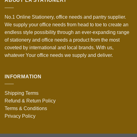
ABOUT LA STATIONERY
No.1 Online Stationery, office needs and pantry supplier.
We supply your office needs from head to toe to create an
endless style possibility through an ever-expanding range
of stationery and office needs a product from the most
coveted by international and local brands. With us,
whatever Your office needs we supply and deliver.
INFORMATION
Shipping Terms
Refund & Return Policy
Terms & Conditions
Privacy Policy