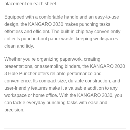
placement on each sheet.
Equipped with a comfortable handle and an easy-to-use
design, the KANGARO 2030 makes punching tasks
effortless and efficient. The built-in chip tray conveniently
collects punched-out paper waste, keeping workspaces
clean and tidy.
Whether you’re organizing paperwork, creating
presentations, or assembling binders, the KANGARO 2030
3 Hole Puncher offers reliable performance and
convenience. Its compact size, durable construction, and
user-friendly features make it a valuable addition to any
workspace or home office. With the KANGARO 2030, you
can tackle everyday punching tasks with ease and
precision.