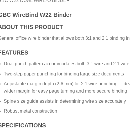
GBC W22 DUAL WIRE-O BINDER
GBC WireBind W22 Binder
ABOUT THIS PRODUCT
eneral office wire binder that allows both 3:1 and 2:1 binding 
FEATURES
Dual punch pattern accommodates both 3:1 wire and 2:1 wire
Two-step paper punching for binding large size documents
Adjustable margin depth (2-6 mm) for 2:1 wire punching – Idea
wider margin for easy page turning and more secure binding
Spine size guide assists in determining wire size accurately
Robust metal construction
SPECIFICATIONS