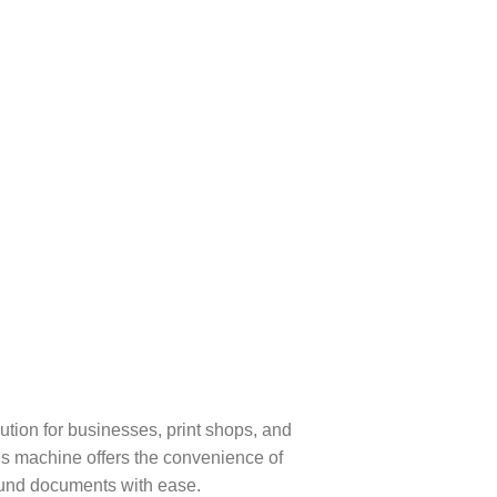
tion for businesses, print shops, and
his machine offers the convenience of
ound documents with ease.