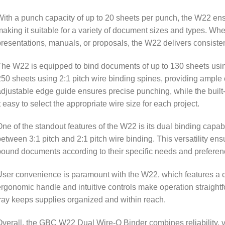
ith a punch capacity of up to 20 sheets per punch, the W22 ensu
aking it suitable for a variety of document sizes and types. Whe
resentations, manuals, or proposals, the W22 delivers consistent
he W22 is equipped to bind documents of up to 130 sheets usin
50 sheets using 2:1 pitch wire binding spines, providing ample c
djustable edge guide ensures precise punching, while the built
t easy to select the appropriate wire size for each project.
ne of the standout features of the W22 is its dual binding capab
etween 3:1 pitch and 2:1 pitch wire binding. This versatility ens
ound documents according to their specific needs and preferen
ser convenience is paramount with the W22, which features a co
rgonomic handle and intuitive controls make operation straightf
ray keeps supplies organized and within reach.
verall, the GBC W22 Dual Wire-O Binder combines reliability, ve