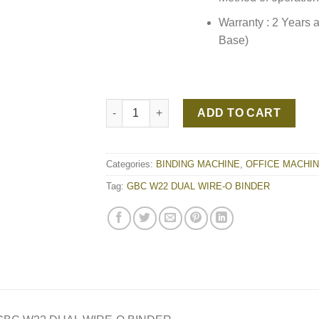
Warranty : 2 Years 
Base)
GBC W22 DUAL WIRE-O BINDER quantity
ADD TO CART
Categories:
BINDING MACHINE
,
OFFICE MACHI
Tag:
GBC W22 DUAL WIRE-O BINDER