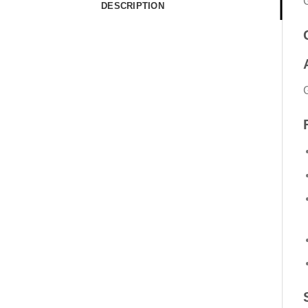
DESCRIPTION
G