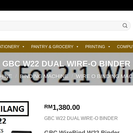
ATIONERY
PANTRY & GROCERY
PRINTING
COMPU
GBC W22 DUAL WIRE-O BINDER
HINE
/
BINDING MACHINE
/
WIRE O BINDING MA
1,380.00
RM
GBC W22 DUAL WIRE-O BINDER
GBC WireBind W22 Binder