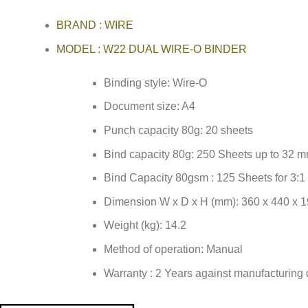
BRAND : WIRE
MODEL : W22 DUAL WIRE-O BINDER
Binding style: Wire-O
Document size: A4
Punch capacity 80g: 20 sheets
Bind capacity 80g: 250 Sheets up to 32 m
Bind Capacity 80gsm : 125 Sheets for 3:
Dimension W x D x H (mm): 360 x 440 x 
Weight (kg): 14.2
Method of operation: Manual
Warranty : 2 Years against manufacturing 