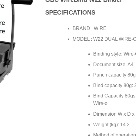
SPECIFICATIONS
BRAND : WIRE
MODEL : W22 DUAL WIRE-
Binding style: Wire
Document size: A4
Punch capacity 80g
Bind capacity 80g: 
Bind Capacity 80gs
Wire-o
Dimension W x D x 
Weight (kg): 14.2
Method of operatio