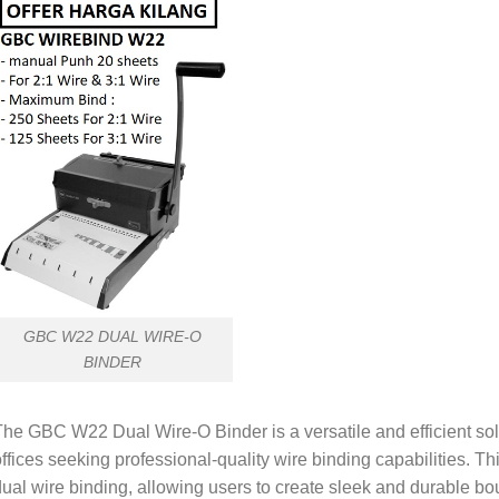
GBC W22 DUAL WIRE-O
BINDER
he GBC W22 Dual Wire-O Binder is a versatile and efficient solu
ffices seeking professional-quality wire binding capabilities. T
ual wire binding, allowing users to create sleek and durable b