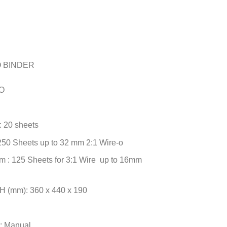
O BINDER
-O
: 20 sheets
250 Sheets up to 32 mm 2:1 Wire-o
m : 125 Sheets for 3:1 Wire up to 16mm
H (mm): 360 x 440 x 190
n: Manual