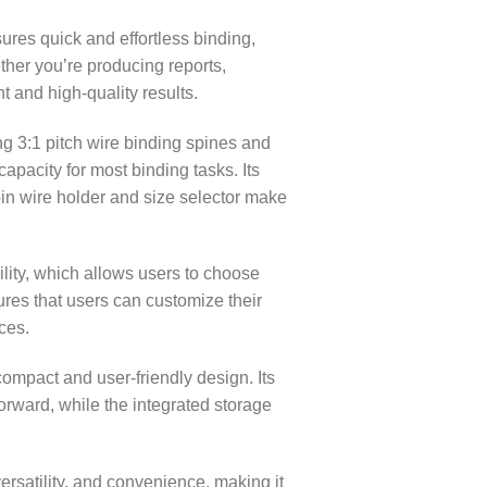
res quick and effortless binding,
ther you’re producing reports,
 and high-quality results.
g 3:1 pitch wire binding spines and
apacity for most binding tasks. Its
-in wire holder and size selector make
ility, which allows users to choose
ures that users can customize their
ces.
mpact and user-friendly design. Its
orward, while the integrated storage
rsatility, and convenience, making it