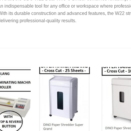
n indispensable tool for any office or workspace where profess
ith its durable construction and advanced features, the W22 st
elivering professional-quality results.