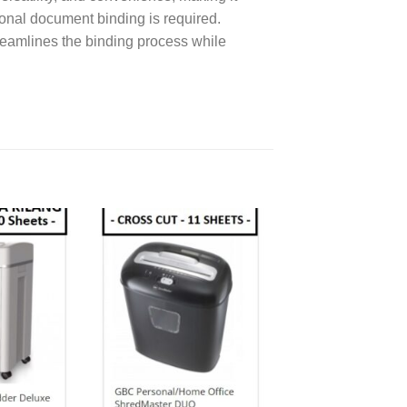
ional document binding is required.
reamlines the binding process while