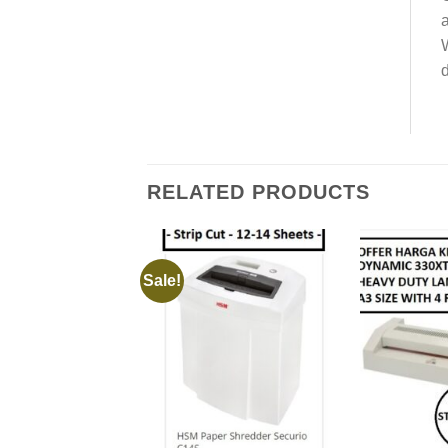
a
W
d
RELATED PRODUCTS
Sale!