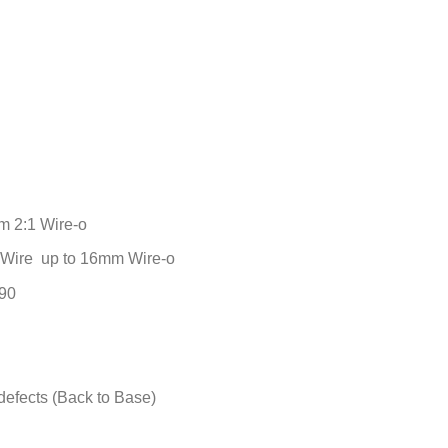
m 2:1 Wire-o
1 Wire up to 16mm Wire-o
190
defects (Back to Base)