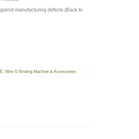
against manufacturing defects (Back to
NE
,
Wire O Binding Machine & Accessories