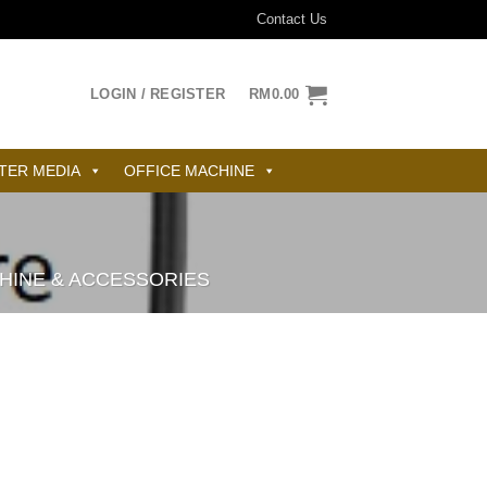
Contact Us
LOGIN / REGISTER
RM
0.00
TER MEDIA
OFFICE MACHINE
CHINE & ACCESSORIES