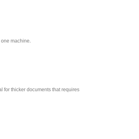
in one machine.
l for thicker documents that requires