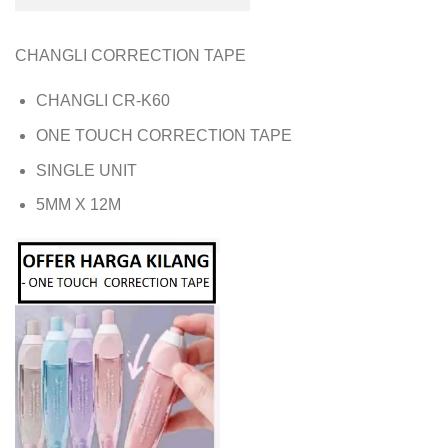
CHANGLI CORRECTION TAPE
CHANGLI CR-K60
ONE TOUCH CORRECTION TAPE
SINGLE UNIT
5MM X 12M