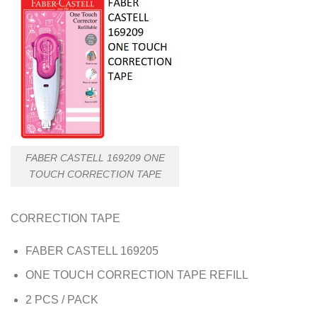
FABER CASTELL 169209 ONE
TOUCH CORRECTION TAPE
CORRECTION TAPE
FABER CASTELL 169205
ONE TOUCH CORRECTION TAPE REFILL
2 PCS / PACK