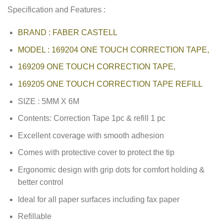
Specification and Features :
BRAND : FABER CASTELL
MODEL : 169204 ONE TOUCH CORRECTION TAPE,
169209 ONE TOUCH CORRECTION TAPE,
169205 ONE TOUCH CORRECTION TAPE REFILL
SIZE : 5MM X 6M
Contents: Correction Tape 1pc & refill 1 pc
Excellent coverage with smooth adhesion
Comes with protective cover to protect the tip
Ergonomic design with grip dots for comfort holding &
better control
Ideal for all paper surfaces including fax paper
Refillable