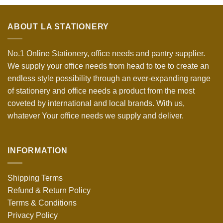
ABOUT LA STATIONERY
No.1 Online Stationery, office needs and pantry supplier.
We supply your office needs from head to toe to create an
endless style possibility through an ever-expanding range
of stationery and office needs a product from the most
coveted by international and local brands. With us,
whatever Your office needs we supply and deliver.
INFORMATION
Shipping Terms
Refund & Return Policy
Terms & Conditions
Privacy Policy