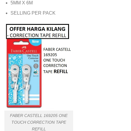
5MM X 6M
SELLING PER PACK
FABER CASTELL 169205 ONE
TOUCH CORRECTION TAPE
REFILL