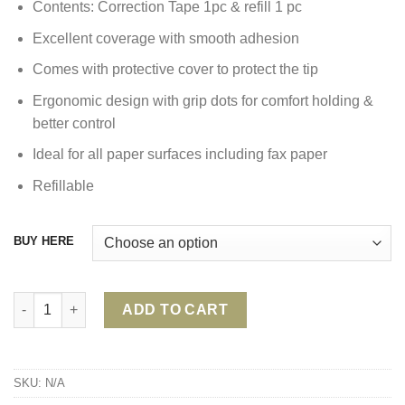
Contents: Correction Tape 1pc & refill 1 pc
Excellent coverage with smooth adhesion
Comes with protective cover to protect the tip
Ergonomic design with grip dots for comfort holding &
better control
Ideal for all paper surfaces including fax paper
Refillable
BUY HERE
FABER CASTELL ONE TOUCH CORRECTION TAPE quantity
ADD TO CART
SKU:
N/A