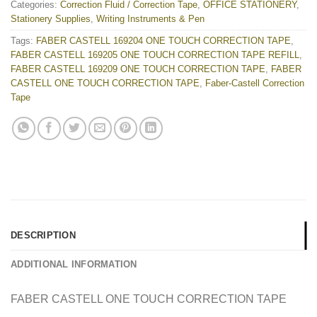
Categories:
Correction Fluid / Correction Tape
,
OFFICE STATIONERY
,
Stationery Supplies
,
Writing Instruments & Pen
Tags:
FABER CASTELL 169204 ONE TOUCH CORRECTION TAPE
,
FABER CASTELL 169205 ONE TOUCH CORRECTION TAPE REFILL
,
FABER CASTELL 169209 ONE TOUCH CORRECTION TAPE
,
FABER
CASTELL ONE TOUCH CORRECTION TAPE
,
Faber-Castell Correction
Tape
DESCRIPTION
ADDITIONAL INFORMATION
FABER CASTELL ONE TOUCH CORRECTION TAPE