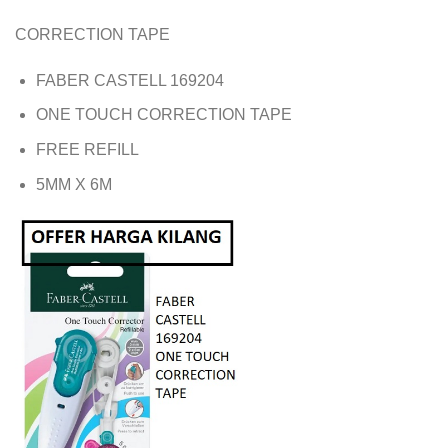
CORRECTION TAPE
FABER CASTELL 169204
ONE TOUCH CORRECTION TAPE
FREE REFILL
5MM X 6M