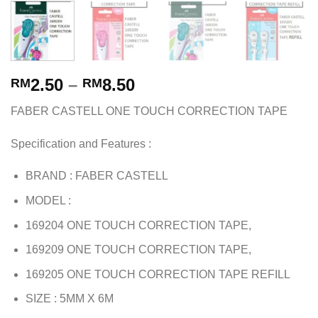
2.50
–
8.50
RM
RM
FABER CASTELL ONE TOUCH CORRECTION TAPE
Specification and Features :
BRAND : FABER CASTELL
MODEL :
169204 ONE TOUCH CORRECTION TAPE,
169209 ONE TOUCH CORRECTION TAPE,
169205 ONE TOUCH CORRECTION TAPE REFILL
SIZE : 5MM X 6M