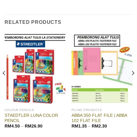
RELATED PRODUCTS
COLOUR PENCILS
FILING PRODUCTS
STAEDTLER LUNA COLOR
ABBA 350 FLAT FILE | ABBA
PENCIL
102 FLAT FILE
RM
4.50
–
RM
26.90
RM
1.35
–
RM
2.30