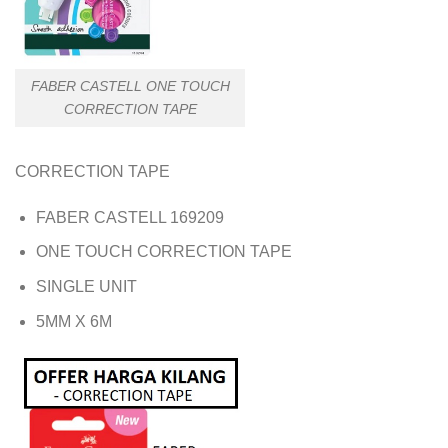
FABER CASTELL ONE TOUCH
CORRECTION TAPE
CORRECTION TAPE
FABER CASTELL 169209
ONE TOUCH CORRECTION TAPE
SINGLE UNIT
5MM X 6M