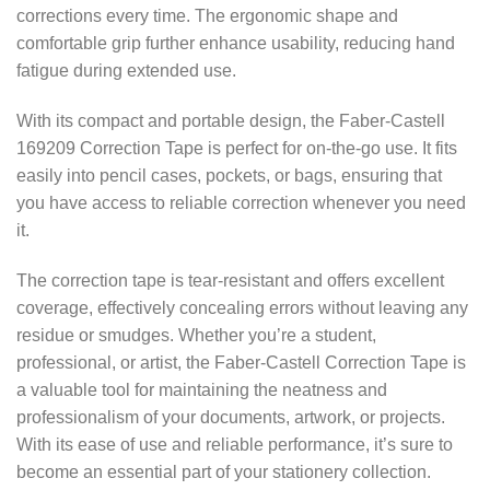
corrections every time. The ergonomic shape and
comfortable grip further enhance usability, reducing hand
fatigue during extended use.
With its compact and portable design, the Faber-Castell
169209 Correction Tape is perfect for on-the-go use. It fits
easily into pencil cases, pockets, or bags, ensuring that
you have access to reliable correction whenever you need
it.
The correction tape is tear-resistant and offers excellent
coverage, effectively concealing errors without leaving any
residue or smudges. Whether you’re a student,
professional, or artist, the Faber-Castell Correction Tape is
a valuable tool for maintaining the neatness and
professionalism of your documents, artwork, or projects.
With its ease of use and reliable performance, it’s sure to
become an essential part of your stationery collection.