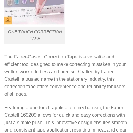
ONE TOUCH CORRECTION
TAPE
The Faber-Castell Correction Tape is a versatile and
efficient tool designed to make correcting mistakes in your
written work effortless and precise. Crafted by Faber-
Castell, a trusted name in the stationery industry, this
correction tape offers convenience and reliability for users
of all ages.
Featuring a one-touch application mechanism, the Faber-
Castell 169209 allows for quick and easy corrections with
just a simple push. This innovative design ensures smooth
and consistent tape application, resulting in neat and clean