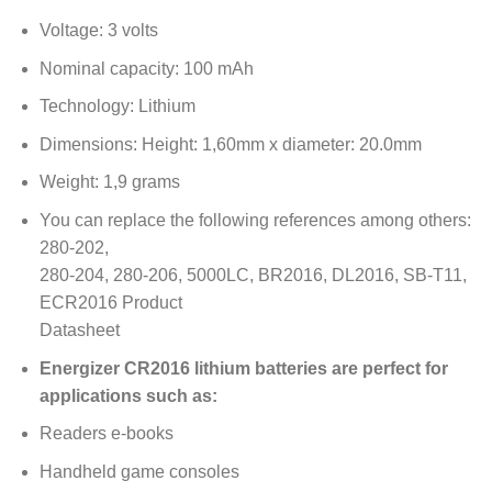
Voltage: 3 volts
Nominal capacity: 100 mAh
Technology: Lithium
Dimensions: Height: 1,60mm x diameter: 20.0mm
Weight: 1,9 grams
You can replace the following references among others:
280-202,
280-204, 280-206, 5000LC, BR2016, DL2016, SB-T11,
ECR2016 Product
Datasheet
Energizer CR2016 lithium batteries are perfect for
applications such as:
Readers e-books
Handheld game consoles