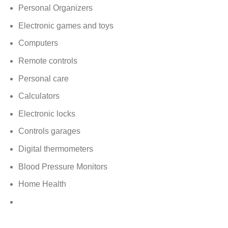
Personal Organizers
Electronic games and toys
Computers
Remote controls
Personal care
Calculators
Electronic locks
Controls garages
Digital thermometers
Blood Pressure Monitors
Home Health