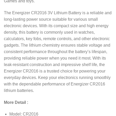
Games and toys.
The Energizer CR2016 3V Lithium Battery is a reliable and
long-lasting power source suitable for various small
electronic devices. With its compact size and high energy
density, this battery is commonly used in watches,
calculators, key fobs, remote controls, and other electronic
gadgets. The lithium chemistry ensures stable voltage and
consistent performance throughout the battery’s lifespan,
providing reliable power when you need it most. With its
leak-resistant construction and impressive shelf life, the
Energizer CR2016 is a trusted choice for powering your
everyday devices. Keep your electronics running smoothly
with the dependable performance of Energizer CR2016
lithium batteries.
More Detail :
Model: CR2016