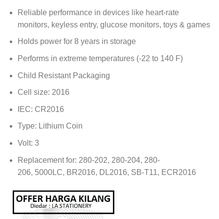
Reliable performance in devices like heart-rate
monitors, keyless entry, glucose monitors, toys & games
Holds power for 8 years in storage
Performs in extreme temperatures (-22 to 140 F)
Child Resistant Packaging
Cell size: 2016
IEC: CR2016
Type: Lithium Coin
Volt: 3
Replacement for: 280-202, 280-204, 280-
206, 5000LC, BR2016, DL2016, SB-T11, ECR2016