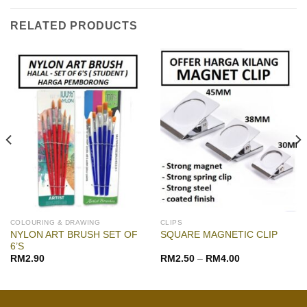
RELATED PRODUCTS
COLOURING & DRAWING
CLIPS
NYLON ART BRUSH SET OF
SQUARE MAGNETIC CLIP
6’S
RM
2.90
RM
2.50
–
RM
4.00