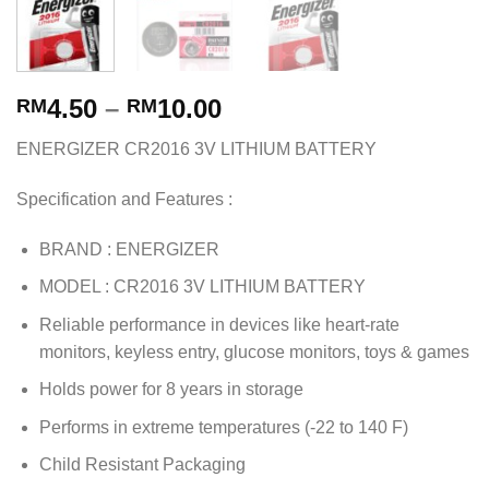
4.50
–
10.00
RM
RM
ENERGIZER CR2016 3V LITHIUM BATTERY
Specification and Features :
BRAND : ENERGIZER
MODEL : CR2016 3V LITHIUM BATTERY
Reliable performance in devices like heart-rate
monitors, keyless entry, glucose monitors, toys & games
Holds power for 8 years in storage
Performs in extreme temperatures (-22 to 140 F)
Child Resistant Packaging