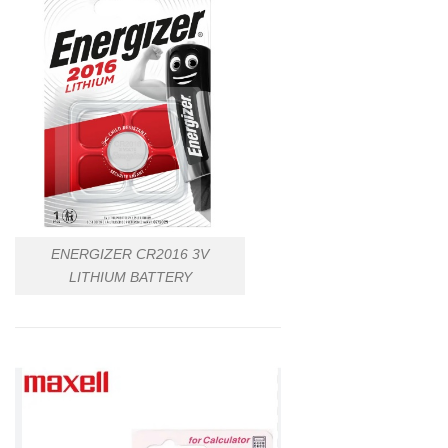
ENERGIZER CR2016 3V
LITHIUM BATTERY