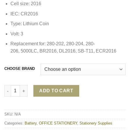
Cell size: 2016
IEC: CR2016
Type: Lithium Coin
Volt: 3
Replacement for: 280-202, 280-204, 280-
206, 5000LC, BR2016, DL2016, SB-T11, ECR2016
CHOOSE BRAND
ENERGIZER CR2016 3V LITHIUM BATTERY quantity
ADD TO CART
SKU:
N/A
Categories:
Battery
,
OFFICE STATIONERY
,
Stationery Supplies