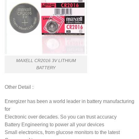
MAXELL CR2016 3V LITHIUM
BATTERY
Other Detail :
Energizer has been a world leader in battery manufacturing
for
Electronic over decades. So you can trust accuracy
Battery Engineering to power all your devices
Small electronics, from glucose monitors to the latest