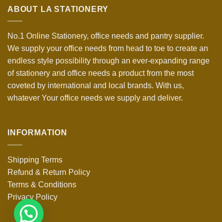
ABOUT LA STATIONERY
No.1 Online Stationery, office needs and pantry supplier.
We supply your office needs from head to toe to create an
endless style possibility through an ever-expanding range
of stationery and office needs a product from the most
coveted by international and local brands. With us,
whatever Your office needs we supply and deliver.
INFORMATION
Shipping Terms
Refund & Return Policy
Terms & Conditions
Privacy Policy