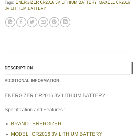
Tags:
ENERGIZER CR2016 3V LITHIUM BATTERY
,
MAXELL CR2016
3V LITHIUM BATTERY
DESCRIPTION
ADDITIONAL INFORMATION
ENERGIZER CR2016 3V LITHIUM BATTERY
Specification and Features :
BRAND : ENERGIZER
MODEL : CR2016 3V LITHIUM BATTERY