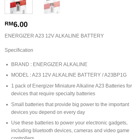
6.00
RM
ENERGIZER A23 12V ALKALINE BATTERY
Specification
BRAND : ENERGIZER ALKALINE
MODEL : A23 12V ALKALINE BATTERY / A23BP1G
1 pack of Energizer Miniature Alkaline A23 Batteries for
devices that require specialty batteries
Small batteries that provide big power to the important
devices you depend on every day
Use these batteries to power your electronic gadgets,
including bluetooth devices, cameras and video game
controllers