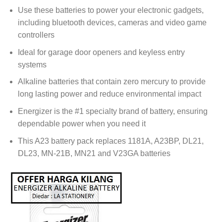
Use these batteries to power your electronic gadgets,
including bluetooth devices, cameras and video game
controllers
Ideal for garage door openers and keyless entry
systems
Alkaline batteries that contain zero mercury to provide
long lasting power and reduce environmental impact
Energizer is the #1 specialty brand of battery, ensuring
dependable power when you need it
This A23 battery pack replaces 1181A, A23BP, DL21,
DL23, MN-21B, MN21 and V23GA batteries