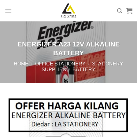
Skip
to
content
ENERGIZER A23 12V ALKALINE
BATTERY
HOME
/
OFFICE STATIONERY
/
STATIONERY
SUPPLIES
/
BATTERY