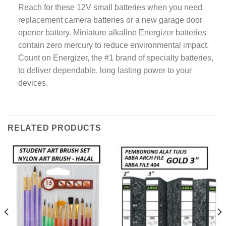
Reach for these 12V small batteries when you need
replacement camera batteries or a new garage door
opener battery. Miniature alkaline Energizer batteries
contain zero mercury to reduce environmental impact.
Count on Energizer, the #1 brand of specialty batteries,
to deliver dependable, long lasting power to your
devices.
RELATED PRODUCTS