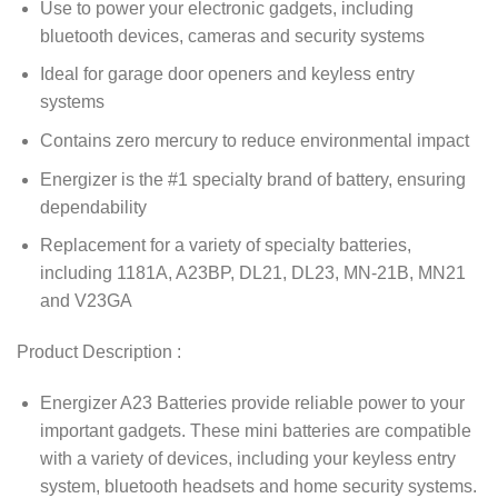
Use to power your electronic gadgets, including
bluetooth devices, cameras and security systems
Ideal for garage door openers and keyless entry
systems
Contains zero mercury to reduce environmental impact
Energizer is the #1 specialty brand of battery, ensuring
dependability
Replacement for a variety of specialty batteries,
including 1181A, A23BP, DL21, DL23, MN-21B, MN21
and V23GA
Product Description :
Energizer A23 Batteries provide reliable power to your
important gadgets. These mini batteries are compatible
with a variety of devices, including your keyless entry
system, bluetooth headsets and home security systems.