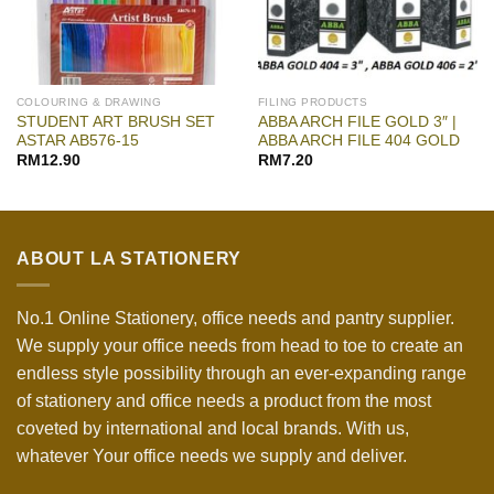
COLOURING & DRAWING
FILING PRODUCTS
STUDENT ART BRUSH SET
ABBA ARCH FILE GOLD 3″ |
ASTAR AB576-15
ABBA ARCH FILE 404 GOLD
RM
12.90
RM
7.20
ABOUT LA STATIONERY
No.1 Online Stationery, office needs and pantry supplier.
We supply your office needs from head to toe to create an
endless style possibility through an ever-expanding range
of stationery and office needs a product from the most
coveted by international and local brands. With us,
whatever Your office needs we supply and deliver.