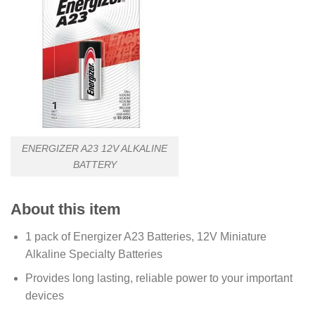
ENERGIZER A23 12V ALKALINE
BATTERY
About this item
1 pack of Energizer A23 Batteries, 12V Miniature
Alkaline Specialty Batteries
Provides long lasting, reliable power to your important
devices