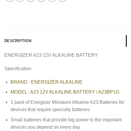
DESCRIPTION
ENERGIZER A23 12V ALKALINE BATTERY
Specification
BRAND : ENERGIZER ALKALINE
MODEL : A23 12V ALKALINE BATTERY / A23BP1G
1 pack of Energizer Miniature Alkaline A23 Batteries for
devices that require specialty batteries
Small batteries that provide big power to the important
devices you depend on every day