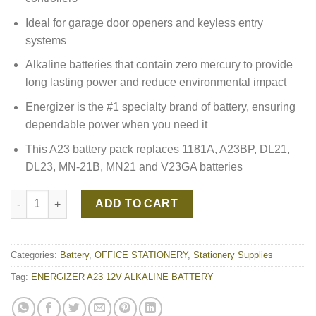
Ideal for garage door openers and keyless entry
systems
Alkaline batteries that contain zero mercury to provide
long lasting power and reduce environmental impact
Energizer is the #1 specialty brand of battery, ensuring
dependable power when you need it
This A23 battery pack replaces 1181A, A23BP, DL21,
DL23, MN-21B, MN21 and V23GA batteries
ENERGIZER A23 12V ALKALINE BATTERY quantity
ADD TO CART
Categories:
Battery
,
OFFICE STATIONERY
,
Stationery Supplies
Tag:
ENERGIZER A23 12V ALKALINE BATTERY