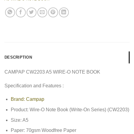
DESCRIPTION
CAMPAP CW2203 A5 WIRE-O NOTE BOOK
Specification and Features :
Brand: Campap
Product: Wire-O Note Book (Write-On Series) (CW2203)
Size: A5
Paper: 70gsm Woodfree Paper