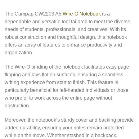
The Campap CW2203 A5
Wire-O Notebook
is a
dependable and versatile tool tailored to meet the diverse
needs of students, professionals, and creatives. With its
robust construction and thoughtful design, this notebook
offers an array of features to enhance productivity and
organization.
The Wire-O binding of the notebook facilitates easy page
flipping and lays flat on surfaces, ensuring a seamless
writing experience from start to finish. This feature is
particularly beneficial for left-handed individuals or those
who prefer to work across the entire page without
obstruction.
Moreover, the notebook’s sturdy cover and backing provide
added durability, ensuring your notes remain protected
while on the move. Whether stashed in a backpack,