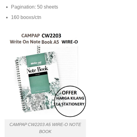
Pagination: 50 sheets
160 booxs/ctn
CAMPAP CW2203 A5 WIRE-O NOTE
BOOK