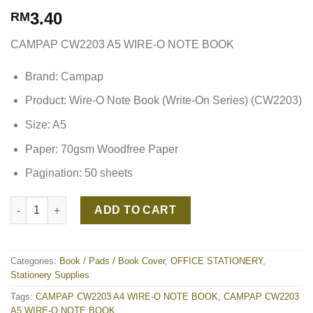
3.40
RM
CAMPAP CW2203 A5 WIRE-O NOTE BOOK
Brand: Campap
Product: Wire-O Note Book (Write-On Series) (CW2203)
Size: A5
Paper: 70gsm Woodfree Paper
Pagination: 50 sheets
CAMPAP CW2203 A5 WIRE-O NOTE BOOK quantity
ADD TO CART
Categories:
Book / Pads / Book Cover
,
OFFICE STATIONERY
,
Stationery Supplies
Tags:
CAMPAP CW2203 A4 WIRE-O NOTE BOOK
,
CAMPAP CW2203
A5 WIRE-O NOTE BOOK