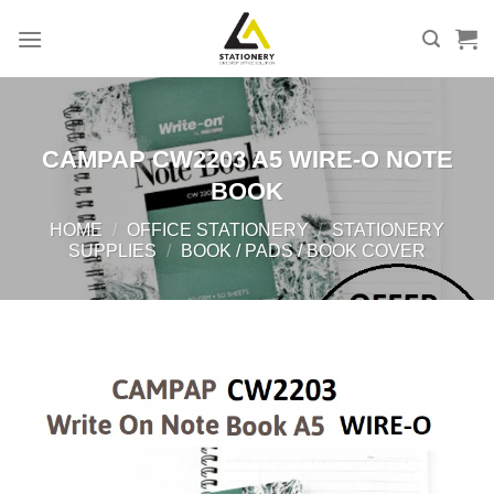
Skip
to
content
CAMPAP CW2203 A5 WIRE-O NOTE
BOOK
HOME
/
OFFICE STATIONERY
/
STATIONERY
SUPPLIES
/
BOOK / PADS / BOOK COVER