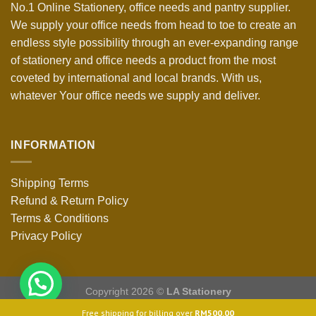
No.1 Online Stationery, office needs and pantry supplier.
We supply your office needs from head to toe to create an
endless style possibility through an ever-expanding range
of stationery and office needs a product from the most
coveted by international and local brands. With us,
whatever Your office needs we supply and deliver.
INFORMATION
Shipping Terms
Refund & Return Policy
Terms & Conditions
Privacy Policy
Copyright 2026 ©
LA Stationery
Free shipping for billing over
RM
500.00