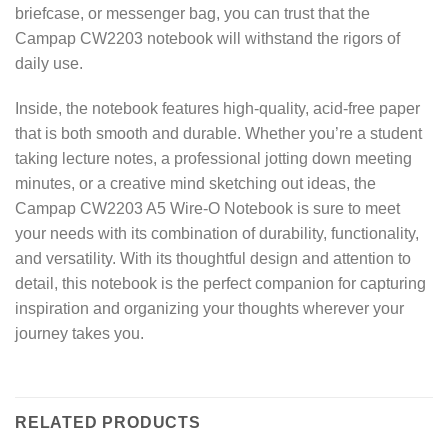
briefcase, or messenger bag, you can trust that the
Campap CW2203 notebook will withstand the rigors of
daily use.
Inside, the notebook features high-quality, acid-free paper
that is both smooth and durable. Whether you’re a student
taking lecture notes, a professional jotting down meeting
minutes, or a creative mind sketching out ideas, the
Campap CW2203 A5 Wire-O Notebook is sure to meet
your needs with its combination of durability, functionality,
and versatility. With its thoughtful design and attention to
detail, this notebook is the perfect companion for capturing
inspiration and organizing your thoughts wherever your
journey takes you.
RELATED PRODUCTS