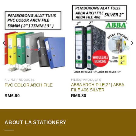
FILING PRODUCTS
FILING PRODUCTS
ABBA ARCH FILE 2″ | ABBA
PVC COLOR ARCH FILE
FILE 406 SILVER
RM
6.90
RM
6.80
ABOUT LA STATIONERY