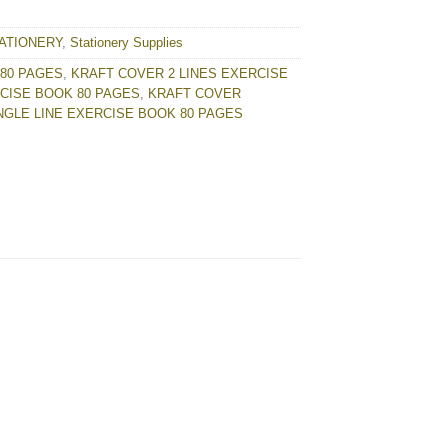
ATIONERY
,
Stationery Supplies
80 PAGES
,
KRAFT COVER 2 LINES EXERCISE
RCISE BOOK 80 PAGES
,
KRAFT COVER
NGLE LINE EXERCISE BOOK 80 PAGES