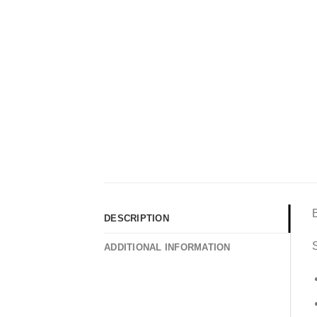
DESCRIPTION
S
ADDITIONAL INFORMATION