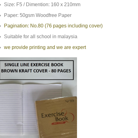
Size: F5 / Dimention: 160 x 210mm
Paper: 50gsm Woodfree Paper
Pagination: No.80 (76 pages including cover)
Suitable for all school in malaysia
we provide printing and we are expert