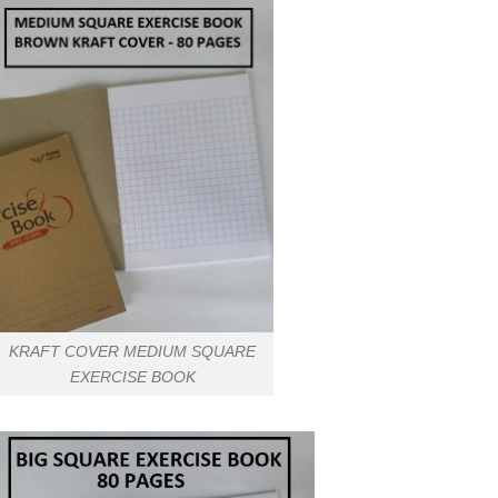
KRAFT COVER MEDIUM SQUARE
EXERCISE BOOK