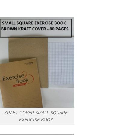
KRAFT COVER SMALL SQUARE
EXERCISE BOOK