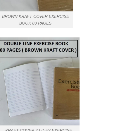
BROWN KRAFT COVER EXERCISE
BOOK 80 PAGES
KRAFT COVER 2 LINES EXERCISE