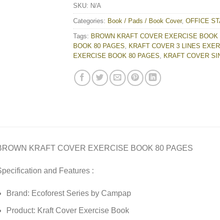
SKU:
N/A
Categories:
Book / Pads / Book Cover
,
OFFICE ST
Tags:
BROWN KRAFT COVER EXERCISE BOOK 
BOOK 80 PAGES
,
KRAFT COVER 3 LINES EXE
EXERCISE BOOK 80 PAGES
,
KRAFT COVER SI
BROWN KRAFT COVER EXERCISE BOOK 80 PAGES
pecification and Features :
Brand: Ecoforest Series by Campap
Product: Kraft Cover Exercise Book