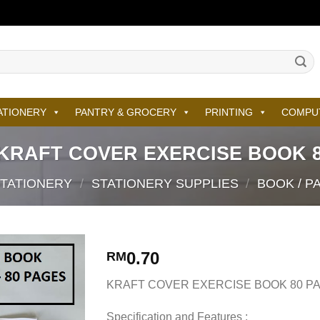
ATIONERY
PANTRY & GROCERY
PRINTING
COMPU
KRAFT COVER EXERCISE BOOK 8
STATIONERY
/
STATIONERY SUPPLIES
/
BOOK / P
0.70
RM
KRAFT COVER EXERCISE BOOK 80 P
Specification and Features :