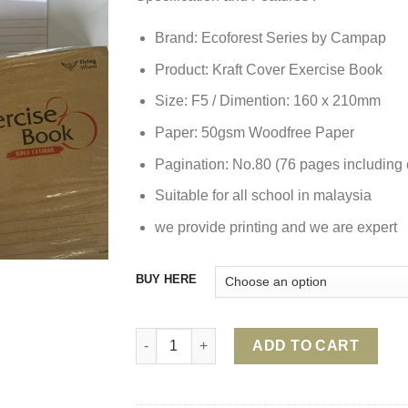
Brand: Ecoforest Series by Campap
Product: Kraft Cover Exercise Book
Size: F5 / Dimention: 160 x 210mm
Paper: 50gsm Woodfree Paper
Pagination: No.80 (76 pages including 
Suitable for all school in malaysia
we provide printing and we are expert
BUY HERE
BROWN KRAFT COVER EXERCISE BOOK 80 
ADD TO CART