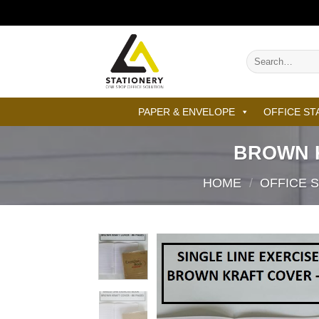
Skip
to
content
Search
for:
PAPER & ENVELOPE
OFFICE ST
BROWN 
HOME
/
OFFICE 