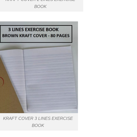
BOOK
KRAFT COVER 3 LINES EXERCISE
BOOK