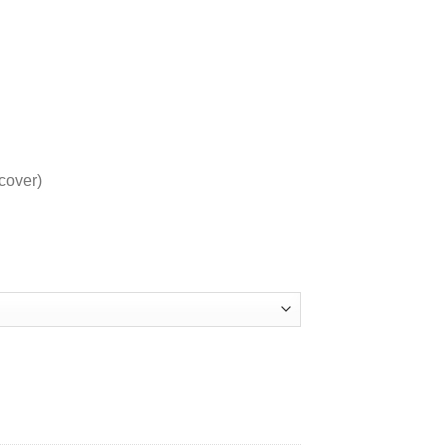
cover)
PAGES quantity