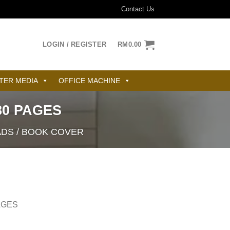
Contact Us
LOGIN / REGISTER
RM
0.00
TER MEDIA
OFFICE MACHINE
0 PAGES
ADS / BOOK COVER
AGES