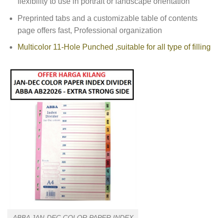
flexibility to use in portrait or landscape orientation
Preprinted tabs and a customizable table of contents
page offers fast, Professional organization
Multicolor 11-Hole Punched ,suitable for all type of filling
ABBA JAN-DEC COLOR PAPER INDEX