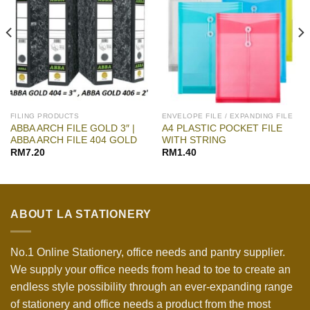
FILING PRODUCTS
ENVELOPE FILE / EXPANDING FILE
ABBA ARCH FILE GOLD 3″ |
A4 PLASTIC POCKET FILE
ABBA ARCH FILE 404 GOLD
WITH STRING
RM
7.20
RM
1.40
ABOUT LA STATIONERY
No.1 Online Stationery, office needs and pantry supplier.
We supply your office needs from head to toe to create an
endless style possibility through an ever-expanding range
of stationery and office needs a product from the most