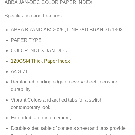
ABBA JAN-DEC COLOR PAPER INDEX
Specification and Features :
ABBA BRAND AB22026 , FINEPAD BRAND R1303
PAPER TYPE
COLOR INDEX JAN-DEC
120GSM Thick Paper Index
A4 SIZE
Reinforced binding edge on every sheet to ensure
durability
Vibrant Colors and arched tabs for a stylish,
contemporary look
Extended tab reinforcement,
Double-sided table of contents sheet and tabs provide