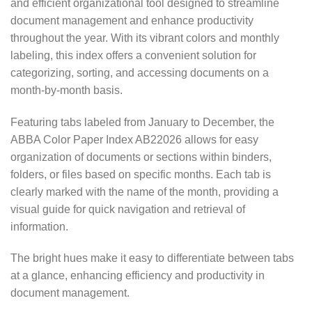
and efficient organizational tool designed to streamline
document management and enhance productivity
throughout the year. With its vibrant colors and monthly
labeling, this index offers a convenient solution for
categorizing, sorting, and accessing documents on a
month-by-month basis.
Featuring tabs labeled from January to December, the
ABBA Color Paper Index AB22026 allows for easy
organization of documents or sections within binders,
folders, or files based on specific months. Each tab is
clearly marked with the name of the month, providing a
visual guide for quick navigation and retrieval of
information.
The bright hues make it easy to differentiate between tabs
at a glance, enhancing efficiency and productivity in
document management.