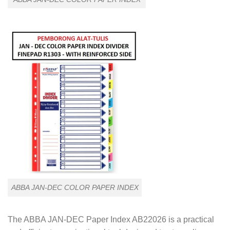
ABBA JAN-DEC COLOR PAPER INDEX
The ABBA JAN-DEC Paper Index AB22026 is a practical