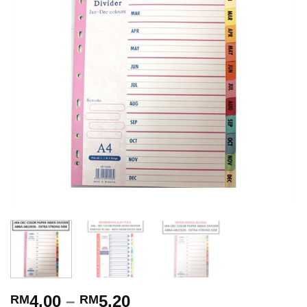
4.00
–
5.20
RM
RM