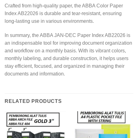
Crafted from high-quality paper, the ABBA Color Paper
Index AB22026 is durable and tear-resistant, ensuring
long-lasting use in various environments.
In summary, the ABBA JAN-DEC Paper Index AB22026 is
an indispensable tool for improving document organization
and workflow on a monthly basis. With its vibrant colors,
monthly labeling, and durable construction, it helps users
stay efficient, focused, and organized in managing their
documents and information.
RELATED PRODUCTS