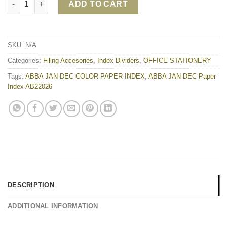
ADD TO CART
SKU:
N/A
Categories:
Filing Accesories
,
Index Dividers
,
OFFICE STATIONERY
Tags:
ABBA JAN-DEC COLOR PAPER INDEX
,
ABBA JAN-DEC Paper
Index AB22026
DESCRIPTION
ADDITIONAL INFORMATION