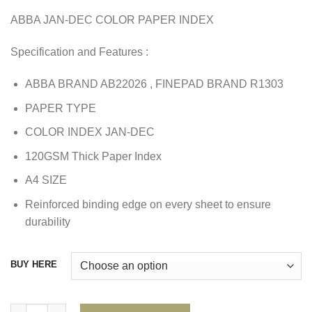
ABBA JAN-DEC COLOR PAPER INDEX
Specification and Features :
ABBA BRAND AB22026 , FINEPAD BRAND R1303
PAPER TYPE
COLOR INDEX JAN-DEC
120GSM Thick Paper Index
A4 SIZE
Reinforced binding edge on every sheet to ensure
durability
BUY HERE
ABBA JAN-DEC COLOR PAPER INDEX quantity