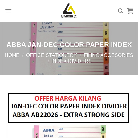
Skip
to
content
ABBA JAN-DEC COLOR PAPER INDEX
HOME
/
OFFICE STATIONERY
/
FILING ACCESORIES
/
INDEX DIVIDERS