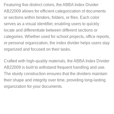
Featuring five distinct colors, the ABBA Index Divider
AB22009 allows for efficient categorization of documents
or sections within binders, folders, or files. Each color
serves as a visual identifier, enabling users to quickly
locate and differentiate between different sections or
categories. Whether used for school projects, office reports,
or personal organization, the index divider helps users stay
organized and focused on their tasks.
Crafted with high-quality materials, the ABBA Index Divider
AB22009 is built to withstand frequent handling and use.
The sturdy construction ensures that the dividers maintain
their shape and integrity over time, providing long-lasting
organization for your documents.