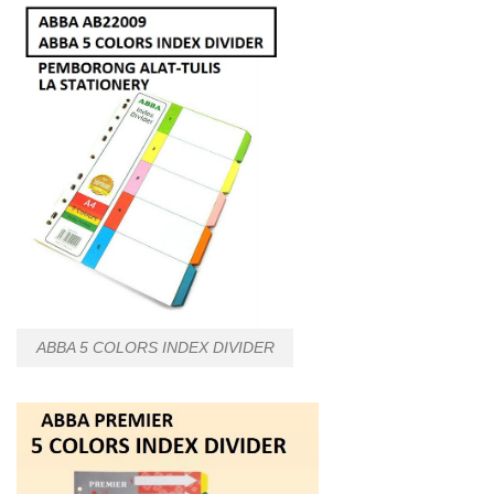
ABBA 5 COLORS INDEX DIVIDER