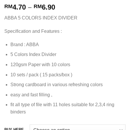
4.70
–
6.90
RM
RM
ABBA 5 COLORS INDEX DIVIDER
Specification and Features :
Brand : ABBA
5 Colors Index Divider
120gsm Paper with 10 colors
10 sets / pack ( 15 packs/box )
Strong cardboard in various refreshing colors
easy and fast filling ,
fit all type of file with 11 holes suitable for 2,3,4 ring
binders
BUY HERE