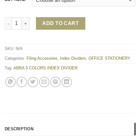
ABBA 5 COLORS INDEX DIVIDER quantity
ADD TO CART
SKU:
N/A
Categories:
Filing Accesories
,
Index Dividers
,
OFFICE STATIONERY
Tag:
ABBA 5 COLORS INDEX DIVIDER
DESCRIPTION