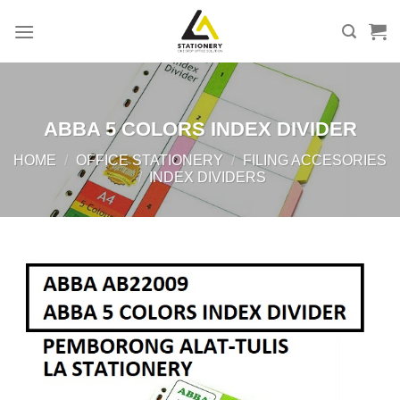
Skip
to
content
ABBA 5 COLORS INDEX DIVIDER
HOME
/
OFFICE STATIONERY
/
FILING ACCESORIES
/
INDEX DIVIDERS