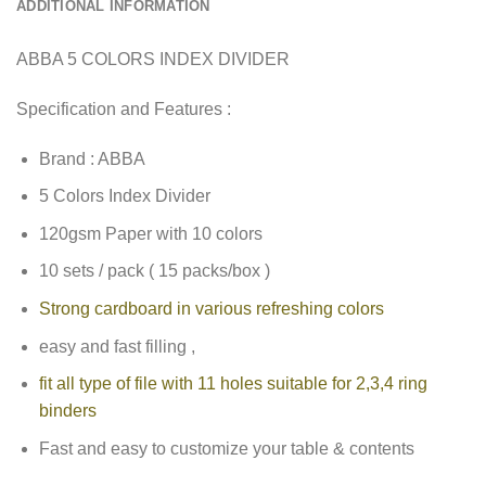
ADDITIONAL INFORMATION
ABBA 5 COLORS INDEX DIVIDER
Specification and Features :
Brand : ABBA
5 Colors Index Divider
120gsm Paper with 10 colors
10 sets / pack ( 15 packs/box )
Strong cardboard in various refreshing colors
easy and fast filling ,
fit all type of file with 11 holes suitable for 2,3,4 ring
binders
Fast and easy to customize your table & contents