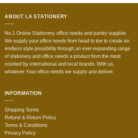
ABOUT LA STATIONERY
No.1 Online Stationery, office needs and pantry supplier.
We supply your office needs from head to toe to create an
endless style possibility through an ever-expanding range
of stationery and office needs a product from the most
coveted by international and local brands. With us,
whatever Your office needs we supply and deliver.
INFORMATION
Shipping Terms
Refund & Return Policy
Terms & Conditions
Privacy Policy