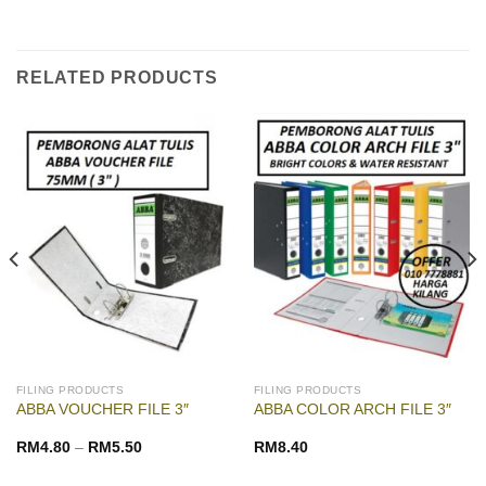
RELATED PRODUCTS
FILING PRODUCTS
FILING PRODUCTS
ABBA VOUCHER FILE 3″
ABBA COLOR ARCH FILE 3″
RM
4.80
–
RM
5.50
RM
8.40