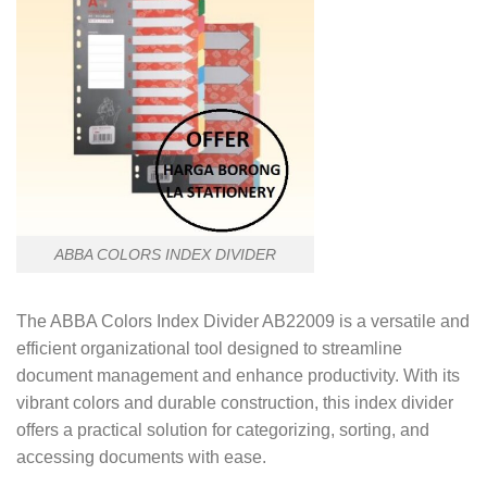
ABBA COLORS INDEX DIVIDER
The ABBA Colors Index Divider AB22009 is a versatile and
efficient organizational tool designed to streamline
document management and enhance productivity. With its
vibrant colors and durable construction, this index divider
offers a practical solution for categorizing, sorting, and
accessing documents with ease.