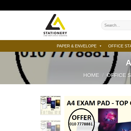
Skip
to
content
Search
for:
PAPER & ENVELOPE
OFFICE ST
A
HOME
/
OFFICE 