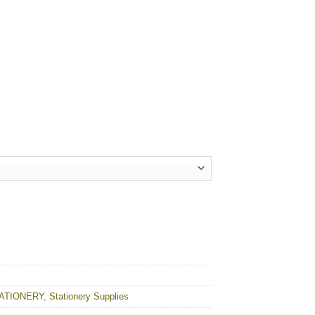
ty
ATIONERY
,
Stationery Supplies