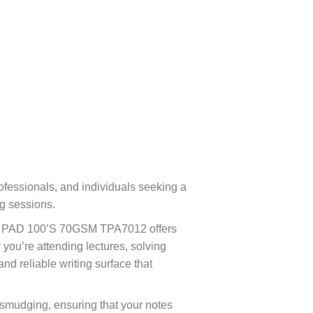
ofessionals, and individuals seeking a
ng sessions.
EST PAD 100’S 70GSM TPA7012 offers
you’re attending lectures, solving
nd reliable writing surface that
d smudging, ensuring that your notes