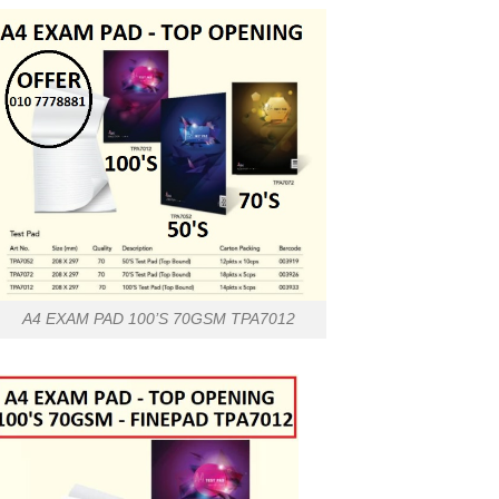
A4 EXAM PAD 100’S 70GSM TPA7012