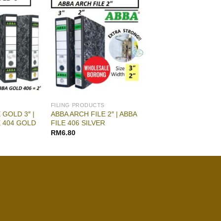
FILING PRODUCTS
 GOLD 3″ |
ABBA ARCH FILE 2″ | ABBA
E 404 GOLD
FILE 406 SILVER
RM
6.80