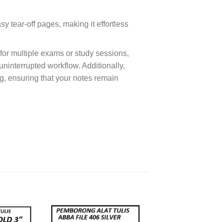
 tear-off pages, making it effortless
or multiple exams or study sessions,
ninterrupted workflow. Additionally,
ng, ensuring that your notes remain