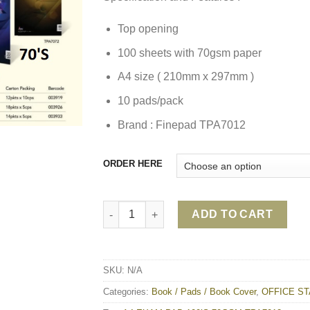
Top opening
100 sheets with 70gsm paper
A4 size ( 210mm x 297mm )
10 pads/pack
Brand : Finepad TPA7012
ORDER HERE
A4 EXAM PAD 100’S 70GSM TPA7012 quanti
ADD TO CART
SKU:
N/A
Categories:
Book / Pads / Book Cover
,
OFFICE ST