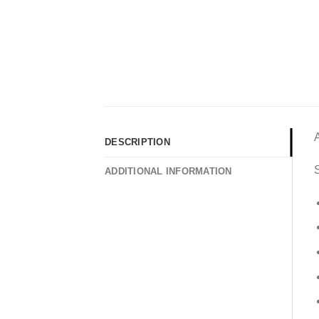
DESCRIPTION
S
ADDITIONAL INFORMATION