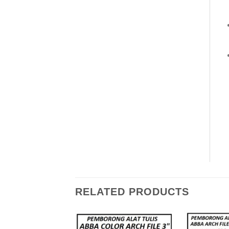
RELATED PRODUCTS