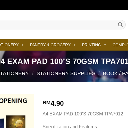
ATIONERY
PANTRY & GROCERY
PRINTING
COMPU
4 EXAM PAD 100’S 70GSM TPA70
STATIONERY
/
STATIONERY SUPPLIES
/
BOOK / P
4.90
RM
A4 EXAM PAD 100’S 70GSM TPA7012
Specification and Features :