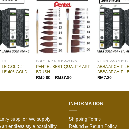
CTS
COLOURING & DRAWING
FILING PRODUCTS
ILE GOLD 2″ |
PENTEL BEST QUALITY ART
ABBA ARCH FILE
ILE 406 GOLD
BRUSH
ABBA ARCH FIL
RM
5.90
–
RM
27.90
RM
7.20
INFORMATION
antry supplier. We supply
Shipping Terms
 an endless style possibility
Refund & Return Policy