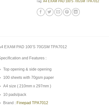
Tag:
A4 EXAM PAD 100’S 70GSM TPA7012
A4 EXAM PAD 100’S 70GSM TPA7012
pecification and Features :
Top opening & side opening
100 sheets with 70gsm paper
A4 size ( 210mm x 297mm )
10 pads/pack
Brand :
Finepad TPA7012