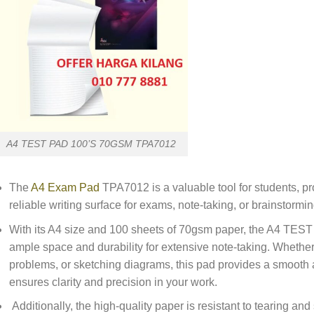
A4 TEST PAD 100’S 70GSM TPA7012
The
A4 Exam Pad
TPA7012 is a valuable tool for students, pr
reliable writing surface for exams, note-taking, or brainstormi
With its A4 size and 100 sheets of 70gsm paper, the A4 T
ample space and durability for extensive note-taking. Whether 
problems, or sketching diagrams, this pad provides a smooth a
ensures clarity and precision in your work.
Additionally, the high-quality paper is resistant to tearing an