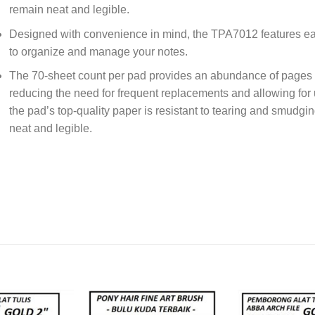
remain neat and legible.
Designed with convenience in mind, the TPA7012 features easy
to organize and manage your notes.
The 70-sheet count per pad provides an abundance of pages f
reducing the need for frequent replacements and allowing for u
the pad’s top-quality paper is resistant to tearing and smudgi
neat and legible.