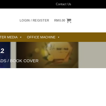
Contact Us
LOGIN / REGISTER
RM
0.00
TER MEDIA
OFFICE MACHINE
12
ADS / BOOK COVER