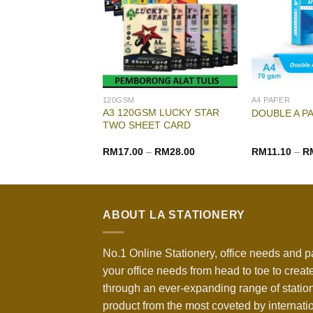
120GSM
A4 PAPER
A3 120GSM LUCKY STAR
 PAPER A4 80GSM
DOUBLE A P
TWO SHEET CARD
–
RM
14.70
RM
17.00
–
RM
28.00
RM
11.10
–
R
ABOUT LA STATIONERY
No.1 Online Stationery, office needs and p
your office needs from head to toe to create
through an ever-expanding range of statio
product from the most coveted by internati