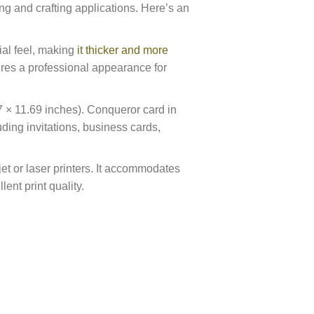
ting and crafting applications. Here’s an
al feel, making
it thicker and more
ures a professional appearance for
× 11.69 inches). Conqueror card in
ding invitations, business cards,
jet or laser printers. It accommodates
ent print quality.