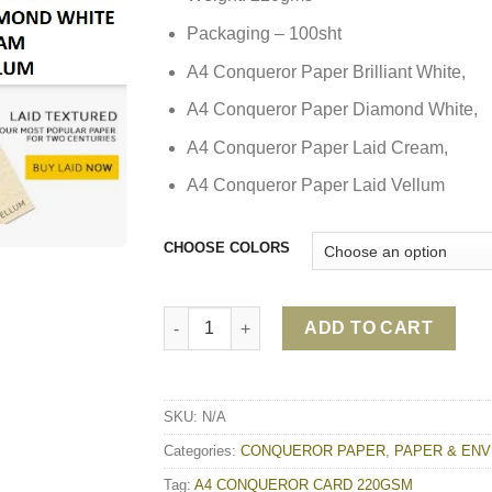
Packaging – 100sht
A4 Conqueror Paper Brilliant White,
A4 Conqueror Paper Diamond White,
A4 Conqueror Paper Laid Cream,
A4 Conqueror Paper Laid Vellum
CHOOSE COLORS
A4 CONQUEROR CARD 220GSM quantity
ADD TO CART
SKU:
N/A
Categories:
CONQUEROR PAPER
,
PAPER & EN
Tag:
A4 CONQUEROR CARD 220GSM