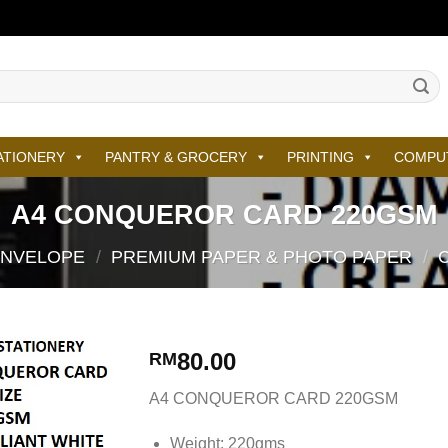
ATIONERY
PANTRY & GROCERY
PRINTING
COMPU
A4 CONQUEROR CARD 220GSM
ENVELOPE
/
PREMIUM PAPER & PHOTO PAPER
/
80.00
RM
A4 CONQUEROR CARD 220GSM
Weight: 220gms