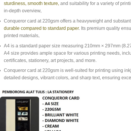
sturdiness, smooth texture,
and suitability for a variety of prin
in-depth overview,
Conqueror card at 220gsm offers a heavyweight and substanti
durable compared to standard paper
. Its premium quality ens
printed materials,
A4 is a standard paper size measuring 210mm × 297mm (8.27 
A4 size provides ample space for various printing needs, inclu
certificates, stationery, art projects, and more.
Conqueror card at 220gsm is well-suited for printing using ink
detailed designs, vibrant colors, and sharp text, ensuring excell