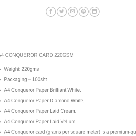
A4 CONQUEROR CARD 220GSM
Weight: 220gms
Packaging – 100sht
A4 Conqueror Paper Brilliant White,
A4 Conqueror Paper Diamond White,
A4 Conqueror Paper Laid Cream,
A4 Conqueror Paper Laid Vellum
A4 Conqueror card (grams per square meter) is a premium-qu