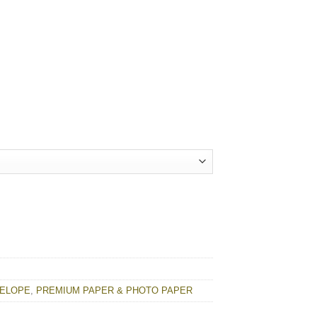
VELOPE
,
PREMIUM PAPER & PHOTO PAPER