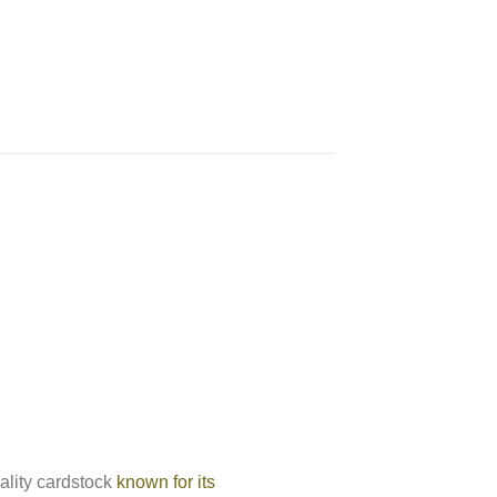
ality cardstock
known for its