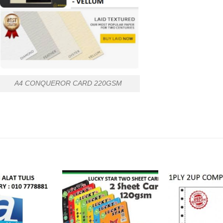
A4 CONQUEROR CARD 220GSM