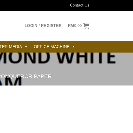
Contact Us
LOGIN / REGISTER
RM
0.00
TER MEDIA
OFFICE MACHINE
CONQUEROR PAPER