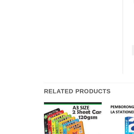
RELATED PRODUCTS