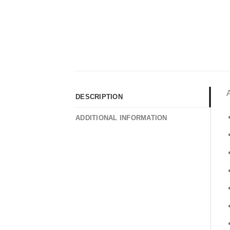
DESCRIPTION
ADDITIONAL INFORMATION