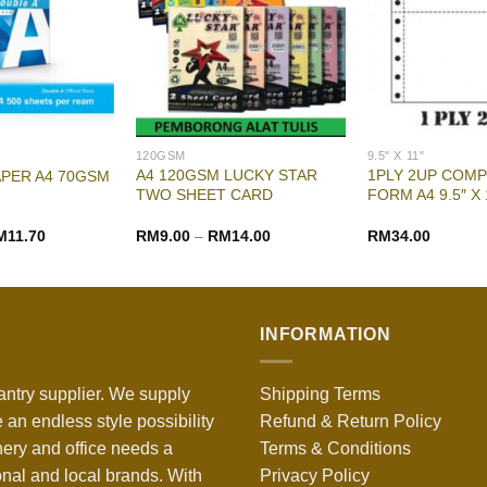
120GSM
9.5" X 11"
A4 120GSM LUCKY STAR
1PLY 2UP COM
APER A4 70GSM
TWO SHEET CARD
FORM A4 9.5″ X 
M
11.70
RM
9.00
–
RM
14.00
RM
34.00
INFORMATION
antry supplier. We supply
Shipping Terms
 an endless style possibility
Refund & Return Policy
nery and office needs a
Terms & Conditions
onal and local brands. With
Privacy Policy