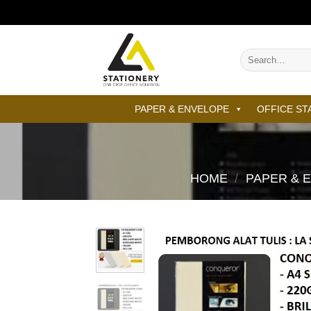
Skip
to
content
Search
for:
PAPER & ENVELOPE
OFFICE ST
HOME
/
PAPER & 