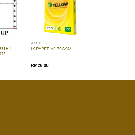
A3 PAPER
PUTER
IK PAPER A3 70GSM
11″
RM
26.00