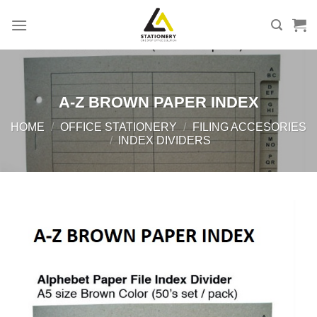
Skip
to
content
A-Z BROWN PAPER INDEX
HOME
/
OFFICE STATIONERY
/
FILING ACCESORIES
/
INDEX DIVIDERS