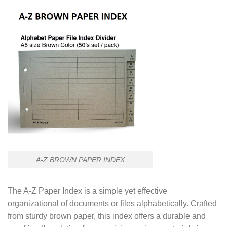
A-Z BROWN PAPER INDEX
The A-Z Paper Index is a simple yet effective
organizational of documents or files alphabetically. Crafted
from sturdy brown paper, this index offers a durable and