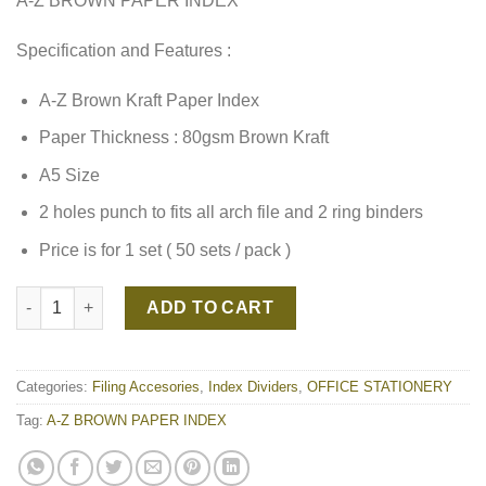
A-Z BROWN PAPER INDEX
Specification and Features :
A-Z Brown Kraft Paper Index
Paper Thickness : 80gsm Brown Kraft
A5 Size
2 holes punch to fits all arch file and 2 ring binders
Price is for 1 set ( 50 sets / pack )
A-Z BROWN PAPER INDEX quantity
ADD TO CART
Categories:
Filing Accesories
,
Index Dividers
,
OFFICE STATIONERY
Tag:
A-Z BROWN PAPER INDEX