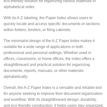
eco-friendly solution for organizing various materials in
alphabetical order.
With its A-Z labeling, the Paper Index allows users to
quickly locate and access specific documents or sections
within folders, binders, or filing cabinets.
The minimalist design of the A-Z Paper Index makes it
suitable for a wide range of applications in both
professional and personal settings. Whether used in
offices, classrooms, or home offices, the index offers a
straightforward and practical solution for organizing
documents, reports, manuals, or other materials
alphabetically.
Overall, the A-Z Paper Index is a versatile and reliable tool
for anyone seeking to improve their document organization
and workflow. With its straightforward design, durability,
and eco-friendly construction, it helps users stay organized,