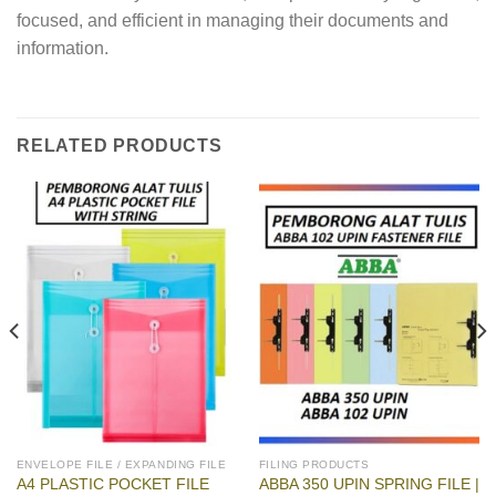
focused, and efficient in managing their documents and
information.
RELATED PRODUCTS
ENVELOPE FILE / EXPANDING FILE
FILING PRODUCTS
A4 PLASTIC POCKET FILE
ABBA 350 UPIN SPRING FILE |