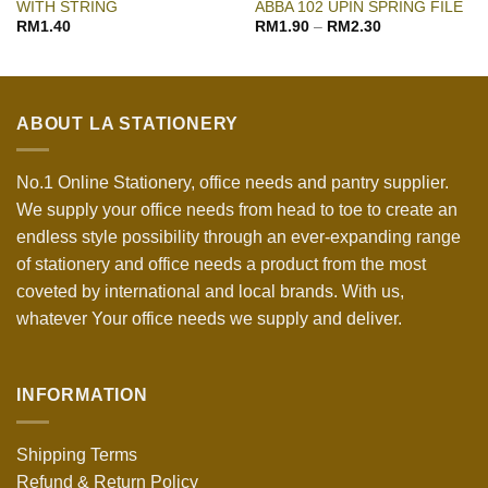
WITH STRING
ABBA 102 UPIN SPRING FILE
RM
1.40
RM
1.90
–
RM
2.30
ABOUT LA STATIONERY
No.1 Online Stationery, office needs and pantry supplier.
We supply your office needs from head to toe to create an
endless style possibility through an ever-expanding range
of stationery and office needs a product from the most
coveted by international and local brands. With us,
whatever Your office needs we supply and deliver.
INFORMATION
Shipping Terms
Refund & Return Policy