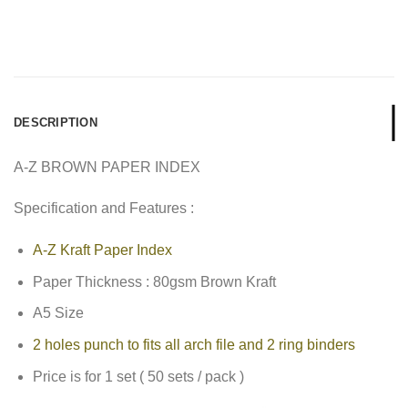
DESCRIPTION
A-Z BROWN PAPER INDEX
Specification and Features :
A-Z Kraft Paper Index
Paper Thickness : 80gsm Brown Kraft
A5 Size
2 holes punch to fits all arch file and 2 ring binders
Price is for 1 set ( 50 sets / pack )