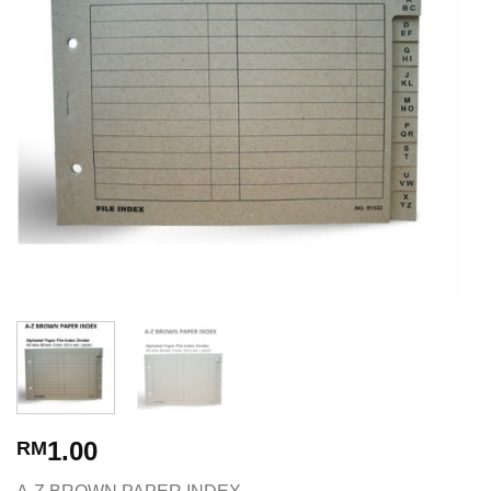
1.00
RM