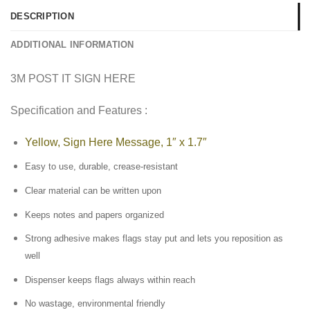
DESCRIPTION
ADDITIONAL INFORMATION
3M POST IT SIGN HERE
Specification and Features :
Yellow, Sign Here Message, 1″ x 1.7″
Easy to use, durable, crease-resistant
Clear material can be written upon
Keeps notes and papers organized
Strong adhesive makes flags stay put and lets you reposition as
well
Dispenser keeps flags always within reach
No wastage, environmental friendly