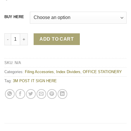
BUY HERE
3M POST IT SIGN HERE quantity
ADD TO CART
SKU:
N/A
Categories:
Filing Accesories
,
Index Dividers
,
OFFICE STATIONERY
Tag:
3M POST IT SIGN HERE