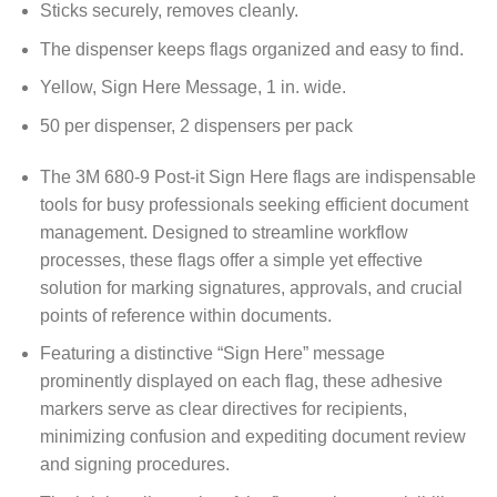
Sticks securely, removes cleanly.
The dispenser keeps flags organized and easy to find.
Yellow, Sign Here Message, 1 in. wide.
50 per dispenser, 2 dispensers per pack
The 3M 680-9 Post-it Sign Here flags are indispensable
tools for busy professionals seeking efficient document
management. Designed to streamline workflow
processes, these flags offer a simple yet effective
solution for marking signatures, approvals, and crucial
points of reference within documents.
Featuring a distinctive “Sign Here” message
prominently displayed on each flag, these adhesive
markers serve as clear directives for recipients,
minimizing confusion and expediting document review
and signing procedures.