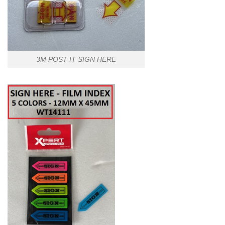
3M POST IT SIGN HERE