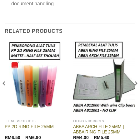
document handling.
RELATED PRODUCTS
FILING PRODUCTS
FILING PRODUCTS
ABBA ARCH FILE 25MM |
PP 2D RING FILE 25MM
ABBA RING FILE 25MM
RM
6.50
–
RM
6.90
RM
4.00
–
RM
5.60