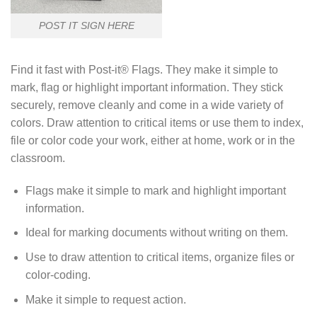
POST IT SIGN HERE
Find it fast with Post-it® Flags. They make it simple to
mark, flag or highlight important information. They stick
securely, remove cleanly and come in a wide variety of
colors. Draw attention to critical items or use them to index,
file or color code your work, either at home, work or in the
classroom.
Flags make it simple to mark and highlight important
information.
Ideal for marking documents without writing on them.
Use to draw attention to critical items, organize files or
color-coding.
Make it simple to request action.