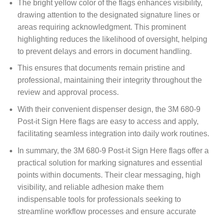
The bright yellow color of the flags enhances visibility,
drawing attention to the designated signature lines or
areas requiring acknowledgment. This prominent
highlighting reduces the likelihood of oversight, helping
to prevent delays and errors in document handling.
This ensures that documents remain pristine and
professional, maintaining their integrity throughout the
review and approval process.
With their convenient dispenser design, the 3M 680-9
Post-it Sign Here flags are easy to access and apply,
facilitating seamless integration into daily work routines.
In summary, the 3M 680-9 Post-it Sign Here flags offer a
practical solution for marking signatures and essential
points within documents. Their clear messaging, high
visibility, and reliable adhesion make them
indispensable tools for professionals seeking to
streamline workflow processes and ensure accurate