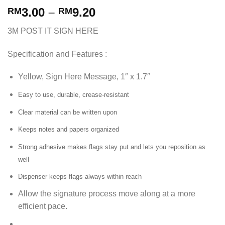
3.00
–
9.20
RM
RM
3M POST IT SIGN HERE
Specification and Features :
Yellow, Sign Here Message, 1″ x 1.7″
Easy to use, durable, crease-resistant
Clear material can be written upon
Keeps notes and papers organized
Strong adhesive makes flags stay put and lets you reposition as
well
Dispenser keeps flags always within reach
Allow the signature process move along at a more
efficient pace.