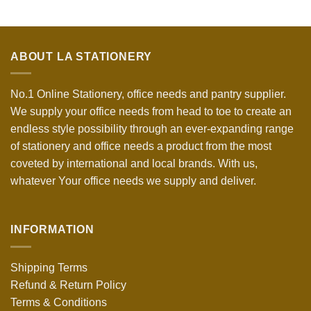
ABOUT LA STATIONERY
No.1 Online Stationery, office needs and pantry supplier.
We supply your office needs from head to toe to create an
endless style possibility through an ever-expanding range
of stationery and office needs a product from the most
coveted by international and local brands. With us,
whatever Your office needs we supply and deliver.
INFORMATION
Shipping Terms
Refund & Return Policy
Terms & Conditions