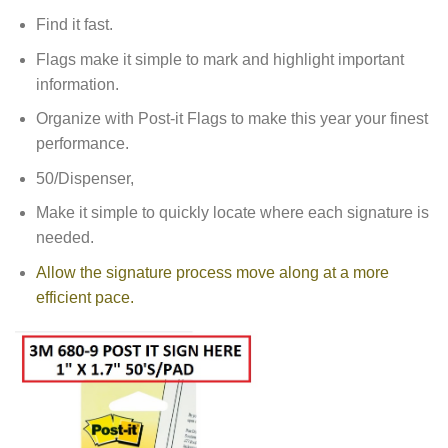
Find it fast.
Flags make it simple to mark and highlight important
information.
Organize with Post-it Flags to make this year your finest
performance.
50/Dispenser,
Make it simple to quickly locate where each signature is
needed.
Allow the signature process move along at a more
efficient pace.