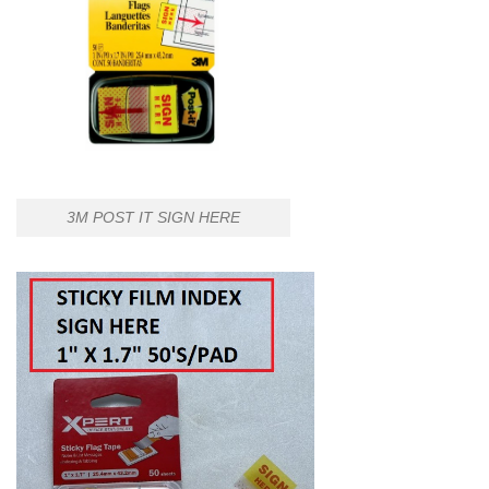
3M POST IT SIGN HERE