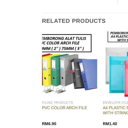
RELATED PRODUCTS
ODUCTS
FILING PRODUCTS
 UPIN SPRING FILE
A4 PLASTIC 
PVC COLOR ARCH FILE
02 UPIN SPRING
WITH STRIN
RM
2.30
RM
6.90
RM
1.40