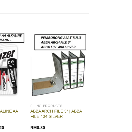
FILING PRODUCTS
ALINE AA
ABBA ARCH FILE 3″ | ABBA
FILE 404 SILVER
20
RM
6.80