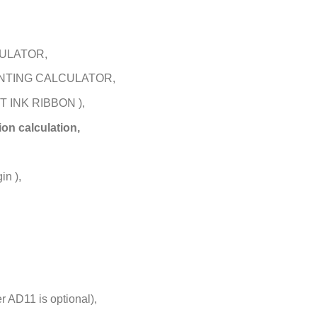
CULATOR,
INTING CALCULATOR,
 INK RIBBON ),
on calculation,
in ),
 AD11 is optional),