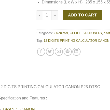
Dimensions (L x W x H) : 235 x 155 x 
12 DIGITS PRINTING CALCULATOR CANON P
ADD TO CART
Categories:
Calculator
,
OFFICE STATIONERY
,
Stat
Tag:
12 DIGITS PRINTING CALCULATOR CANON
12 DIGITS PRINTING CALCULATOR CANON P23-DTSC
pecification and Features :
BRAND : CANON,