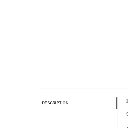
DESCRIPTION
S