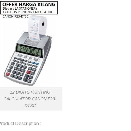
12 DIGITS PRINTING
CALCULATOR CANON P23-
DTSC
roduct Description :