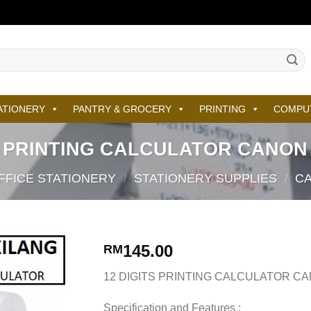
ATIONERY
PANTRY & GROCERY
PRINTING
COMPU
S PRINTING CALCULATOR CANON
FFICE STATIONERY
/
STATIONERY SUPPLIES
/
C
145.00
RM
12 DIGITS PRINTING CALCULATOR C
Specification and Features :