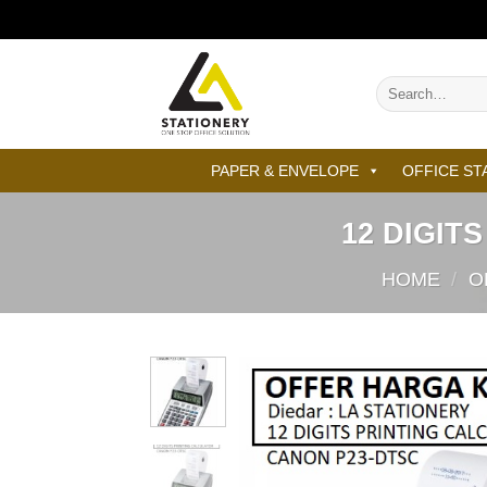
Skip
to
content
Search
for:
PAPER & ENVELOPE
OFFICE ST
12 DIGIT
HOME
/
O