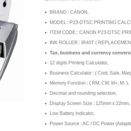
BRAND : CANON,
MODEL : P23-DTSC PRINTING CAL
ITEM CODE : CANON P23-DTSC PR
INK ROLLER : IR40T ( REPLACEMENT
Tax, business and currency conversi
12 digits Printing Calculator,
Business Calculator : ( Cost, Sale, Marg
Memory Function : ( RM, CM, M+, M- ),
Decimal and rounding selection,
Display Screen Size : 125mm x 22mm,
Low Battery Indicator,
Power Source : AC / DC Power (Adapter