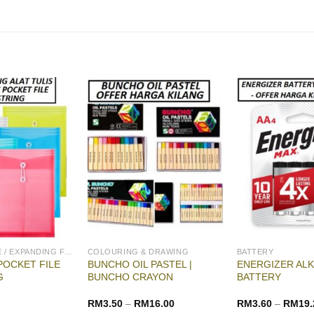
ENVELOPE FILE / EXPANDING FILE
COLOURING & DRAWING
BATTERY
POCKET FILE
BUNCHO OIL PASTEL |
ENERGIZER ALK
G
BUNCHO CRAYON
BATTERY
RM
3.50
–
RM
16.00
RM
3.60
–
RM
19.