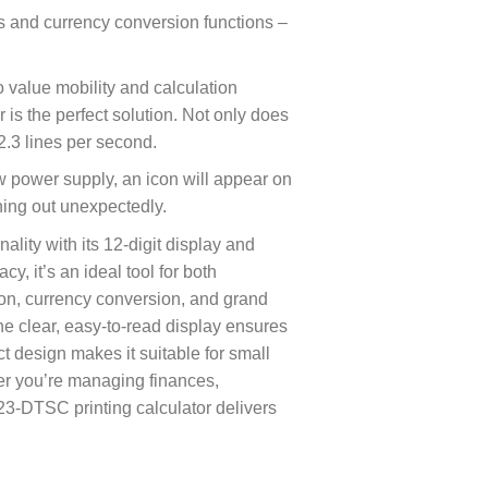
ess and currency conversion functions –
 value mobility and calculation
or is the perfect solution. Not only does
 2.3 lines per second.
w power supply, an icon will appear on
nning out unexpectedly.
lity with its 12-digit display and
cy, it’s an ideal tool for both
tion, currency conversion, and grand
he clear, easy-to-read display ensures
t design makes it suitable for small
er you’re managing finances,
23-DTSC printing calculator delivers