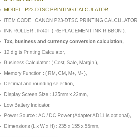
MODEL : P23-DTSC PRINTING CALCULATOR,
ITEM CODE : CANON P23-DTSC PRINTING CALCULATOR
INK ROLLER : IR40T ( REPLACEMENT INK RIBBON ),
Tax, business and currency conversion calculation,
12 digits Printing Calculator,
Business Calculator : ( Cost, Sale, Margin ),
Memory Function : ( RM, CM, M+, M- ),
Decimal and rounding selection,
Display Screen Size : 125mm x 22mm,
Low Battery Indicator,
Power Source : AC / DC Power (Adapter AD11 is optional),
Dimensions (L x W x H) : 235 x 155 x 55mm,