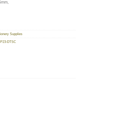
55mm,
23-DTSC quantity
ionery Supplies
 P23-DTSC