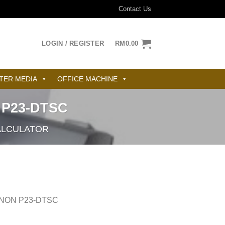
Contact Us
LOGIN / REGISTER
RM
0.00
TER MEDIA
OFFICE MACHINE
 P23-DTSC
ALCULATOR
ANON P23-DTSC