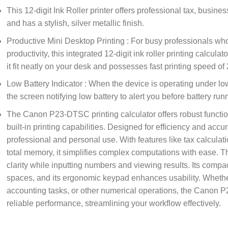
This 12-digit Ink Roller printer offers professional tax, busin
and has a stylish, silver metallic finish.
Productive Mini Desktop Printing : For busy professionals who
productivity, this integrated 12-digit ink roller printing calculat
it fit neatly on your desk and possesses fast printing speed of
Low Battery Indicator : When the device is operating under lo
the screen notifying low battery to alert you before battery ru
The Canon P23-DTSC printing calculator offers robust functiona
built-in printing capabilities. Designed for efficiency and accura
professional and personal use. With features like tax calcula
total memory, it simplifies complex computations with ease. T
clarity while inputting numbers and viewing results. Its compac
spaces, and its ergonomic keypad enhances usability. Wheth
accounting tasks, or other numerical operations, the Canon P
reliable performance, streamlining your workflow effectively.