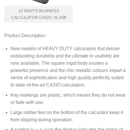
12 DIGITS BUSINESS
CALCULATOR CASIO JS-20B
Product Description :
New models of HEAVY DUTY calculators that deliver
outstanding durability and the ultimate in usability are
now available. The square ingot body exudes a
powerful presence and the chic metallic colours impart a
sense of sophistication and high quality perfectly suited
to state-of-the-art CASIO calculators.
Key markings are plastic, which means they do not wear
or fade with use.
Large rubber feet on the bottom of the calculator keep it
from slipping during operation.
A symbol (+,−,×,÷) on the display indicates the status of