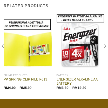
RELATED PRODUCTS
FILING PRODUCTS
BATTERY
ENERGIZER ALKALINE AA
PP SPRING CLIP FILE F613
BATTERY
RM
4.90
–
RM
5.90
RM
3.60
–
RM
19.20