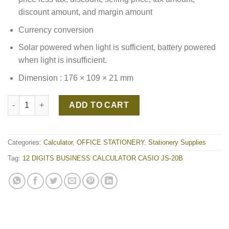
discount amount, and margin amount
Currency conversion
Solar powered when light is sufficient, battery powered
when light is insufficient.
Dimension : 176 × 109 × 21 mm
12 DIGITS BUSINESS CALCULATOR CASIO JS-20B quantity
ADD TO CART
Categories:
Calculator
,
OFFICE STATIONERY
,
Stationery Supplies
Tag:
12 DIGITS BUSINESS CALCULATOR CASIO JS-20B