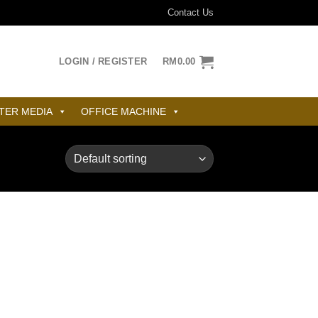
Contact Us
LOGIN / REGISTER
RM
0.00
TER MEDIA
OFFICE MACHINE