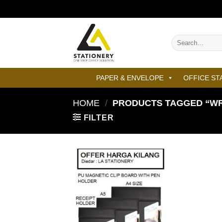
Skip
to
content
Search
for:
PAPER & ENVELOPE
OFFICE ST
HOME
/
PRODUCTS TAGGED “WRI
FILTER