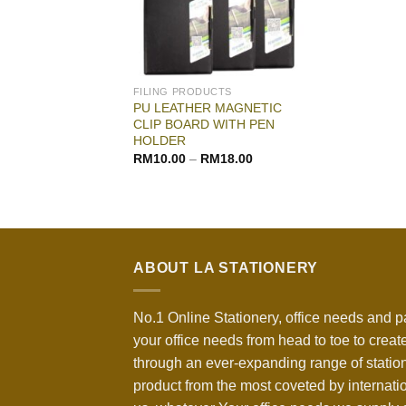
FILING PRODUCTS
PU LEATHER MAGNETIC
CLIP BOARD WITH PEN
HOLDER
RM
10.00
–
RM
18.00
ABOUT LA STATIONERY
No.1 Online Stationery, office needs and p
your office needs from head to toe to create
through an ever-expanding range of statio
product from the most coveted by internati