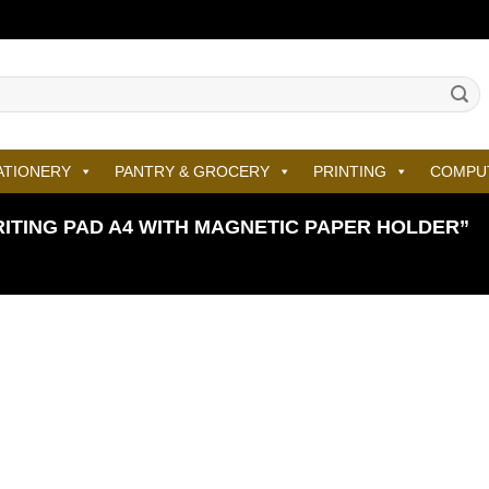
ATIONERY
PANTRY & GROCERY
PRINTING
COMPU
TING PAD A4 WITH MAGNETIC PAPER HOLDER”