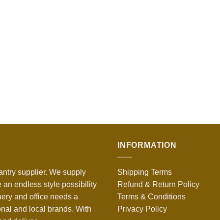
INFORMATION
antry supplier. We supply
Shipping Terms
 an endless style possibility
Refund & Return Policy
nery and office needs a
Terms & Conditions
onal and local brands. With
Privacy Policy