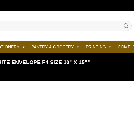
ATIONERY
PANTRY & GROCERY
PRINTING
COMPU
E ENVELOPE F4 SIZE 10" X 15"”