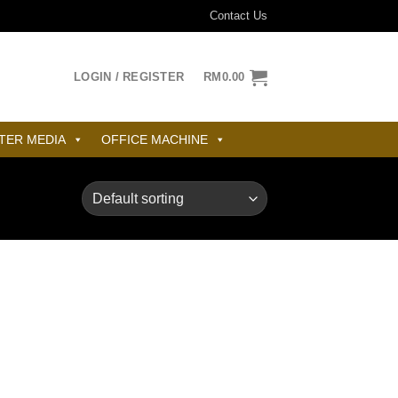
Contact Us
LOGIN / REGISTER
RM
0.00
TER MEDIA
OFFICE MACHINE