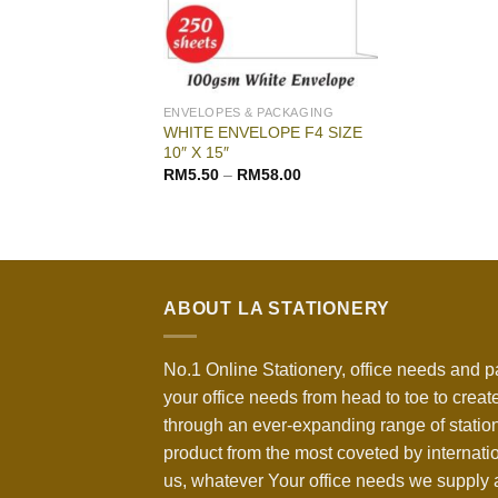
ENVELOPES & PACKAGING
WHITE ENVELOPE F4 SIZE
10″ X 15″
RM
5.50
–
RM
58.00
ABOUT LA STATIONERY
No.1 Online Stationery, office needs and p
your office needs from head to toe to create
through an ever-expanding range of statio
product from the most coveted by internati
us, whatever Your office needs we supply a