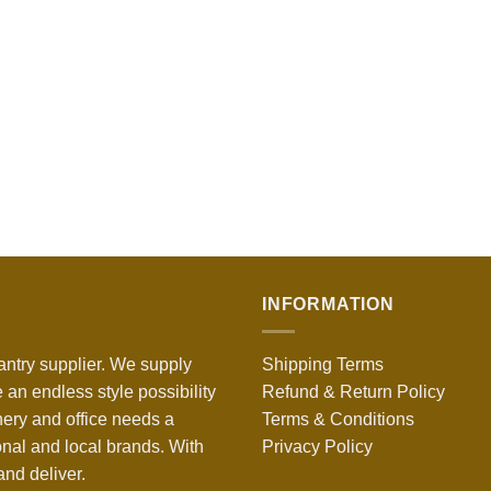
INFORMATION
antry supplier. We supply
Shipping Terms
 an endless style possibility
Refund & Return Policy
nery and office needs a
Terms & Conditions
onal and local brands. With
Privacy Policy
nd deliver.