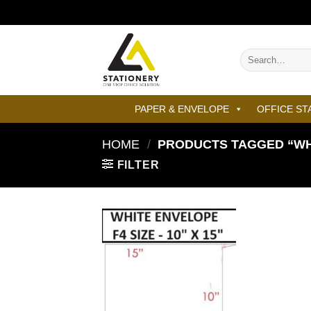
Skip
to
content
Search
for:
PAPER & ENVELOPE
OFFICE ST
HOME
/
PRODUCTS TAGGED “WHIT
FILTER