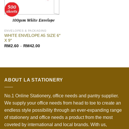
ENVELOPES & PACKAGING
WHITE ENVELOPE A5 SIZE 6″
X 9″
RM
2.60
–
RM
42.00
ABOUT LA STATIONERY
No.1 Online Stationery, office needs and pantry supplier.
We supply your office needs from head to toe to create an
endless style possibility through an ever-expanding range
of stationery and office needs a product from the most
coveted by international and local brands. With us,