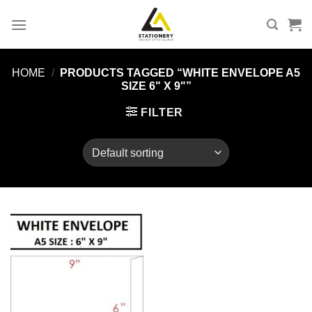
Skip
to
content
HOME
/
PRODUCTS TAGGED “WHITE ENVELOPE A5
SIZE 6" X 9"”
FILTER