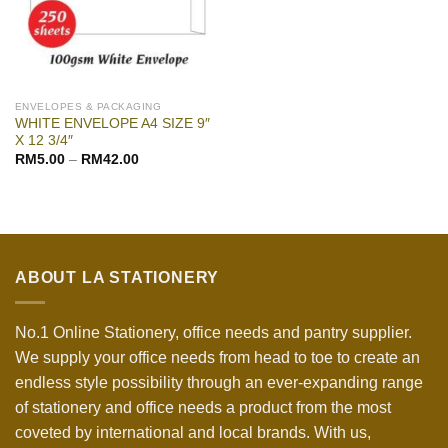
ENVELOPES & PACKAGING
WHITE ENVELOPE A4 SIZE 9″
X 12 3/4″
RM
5.00
–
RM
42.00
ABOUT LA STATIONERY
No.1 Online Stationery, office needs and pantry supplier.
We supply your office needs from head to toe to create an
endless style possibility through an ever-expanding range
of stationery and office needs a product from the most
coveted by international and local brands. With us,