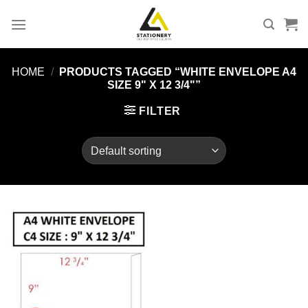
Skip
to
content
HOME
/
PRODUCTS TAGGED “WHITE ENVELOPE A4
SIZE 9" X 12 3/4"”
FILTER