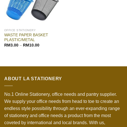
OFFICE STATIONERY
WASTE PAPER BASKET
PLASTIC/METAL
RM
3.00
–
RM
10.00
ABOUT LA STATIONERY
No.1 Online Stationery, office needs and pantry supplier.
We supply your office needs from head to toe to create an
endless style possibility through an ever-expanding range
of stationery and office needs a product from the most
coveted by international and local brands. With us,