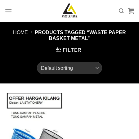
Skip
to
content
HOME
/
PRODUCTS TAGGED “WASTE PAPER
BASKET METAL”
FILTER