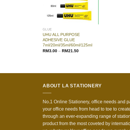
GLUE
UHU ALL PURPOSE
ADHESIVE GLUE
7ml/20ml/35ml/60ml/125ml
RM
3.00
–
RM
21.50
ABOUT LA STATIONERY
No.1 Online Stationery, office needs and p
your office needs from head to toe to create
through an ever-expanding range of statio
product from the most coveted by internati