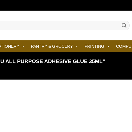
ATIONERY
PANTRY & GROCERY
PRINTING
COMPU
 ALL PURPOSE ADHESIVE GLUE 35ML”