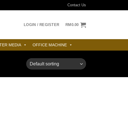
Contact Us
LOGIN / REGISTER
RM
0.00
TER MEDIA
OFFICE MACHINE