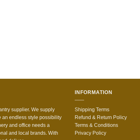
INFORMATION
antry supplier. We supply
Shipping Terms
 an endless style possibility
Refund & Return Policy
nery and office needs a
Terms & Conditions
onal and local brands. With
Privacy Policy