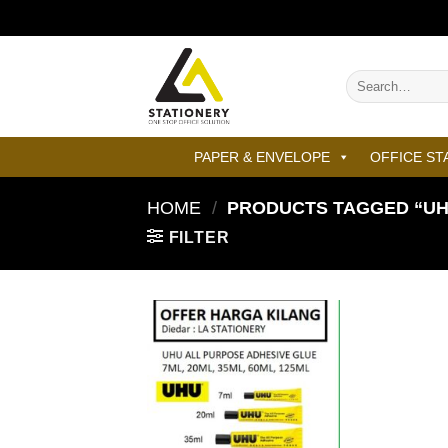
Skip
to
content
Search
for:
PAPER & ENVELOPE
OFFICE ST
HOME
/
PRODUCTS TAGGED “UHU
FILTER