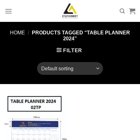
Skip
to
content
HOME
/
PRODUCTS TAGGED “TABLE PLANNER
2024”
FILTER