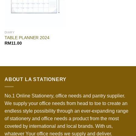
DIARY
TABLE PLANNER 2024
RM
11.00
ABOUT LA STATIONERY
No.1 Online Stationery, office needs and pantry supplier.
We supply your office needs from head to toe to create an
endless style possibility through an ever-expanding range
of stationery and office needs a product from the most
coveted by international and local brands. With us,
whatever Your office needs we supply and deliver.