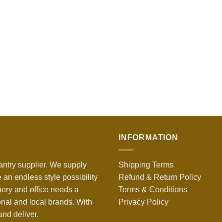
INFORMATION
antry supplier. We supply
Shipping Terms
 an endless style possibility
Refund & Return Policy
nery and office needs a
Terms & Conditions
onal and local brands. With
Privacy Policy
nd deliver.