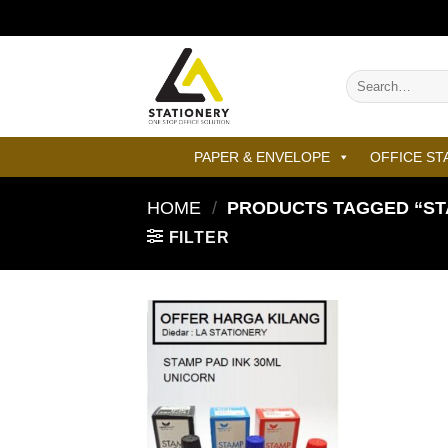
Skip
to
content
Search
for:
PAPER & ENVELOPE
OFFICE ST
HOME
/
PRODUCTS TAGGED “STA
FILTER