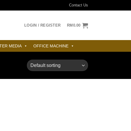
Contact Us
LOGIN / REGISTER
RM
0.00
TER MEDIA
OFFICE MACHINE