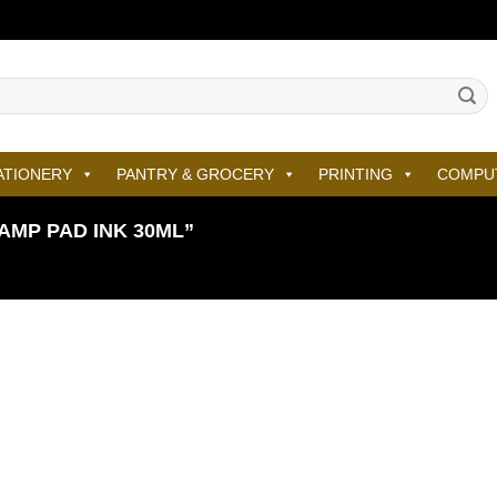
ATIONERY
PANTRY & GROCERY
PRINTING
COMPU
MP PAD INK 30ML”