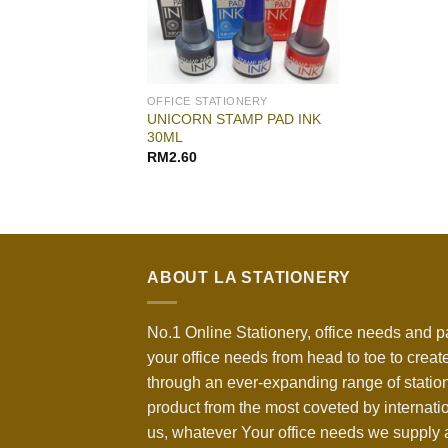
OFFICE STATIONERY
UNICORN STAMP PAD INK
30ML
RM
2.60
ABOUT LA STATIONERY
No.1 Online Stationery, office needs and p
your office needs from head to toe to create
through an ever-expanding range of statio
product from the most coveted by internati
us, whatever Your office needs we supply a