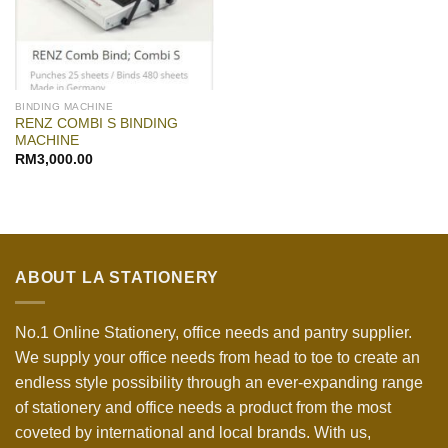
BINDING MACHINE
RENZ COMBI S BINDING
MACHINE
RM
3,000.00
ABOUT LA STATIONERY
No.1 Online Stationery, office needs and pantry supplier.
We supply your office needs from head to toe to create an
endless style possibility through an ever-expanding range
of stationery and office needs a product from the most
coveted by international and local brands. With us,