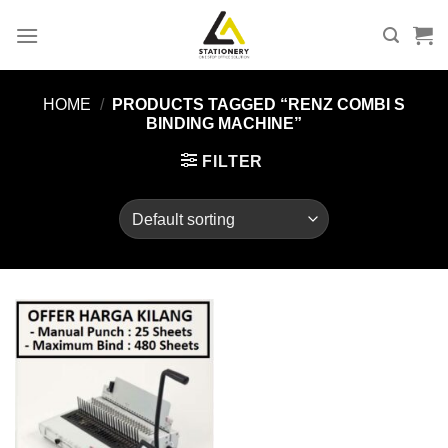
Skip
to
content
HOME
/
PRODUCTS TAGGED “RENZ COMBI S
BINDING MACHINE”
FILTER