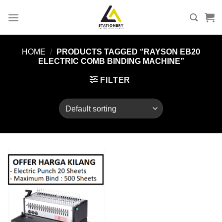
Skip
to
content
HOME
/
PRODUCTS TAGGED “RAYSON EB20
ELECTRIC COMB BINDING MACHINE”
FILTER