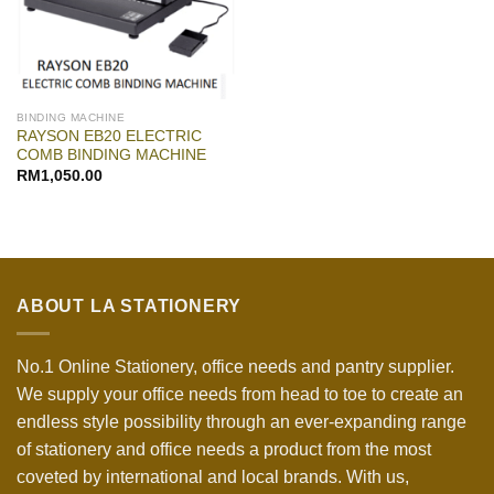
BINDING MACHINE
RAYSON EB20 ELECTRIC
COMB BINDING MACHINE
RM
1,050.00
ABOUT LA STATIONERY
No.1 Online Stationery, office needs and pantry supplier.
We supply your office needs from head to toe to create an
endless style possibility through an ever-expanding range
of stationery and office needs a product from the most
coveted by international and local brands. With us,