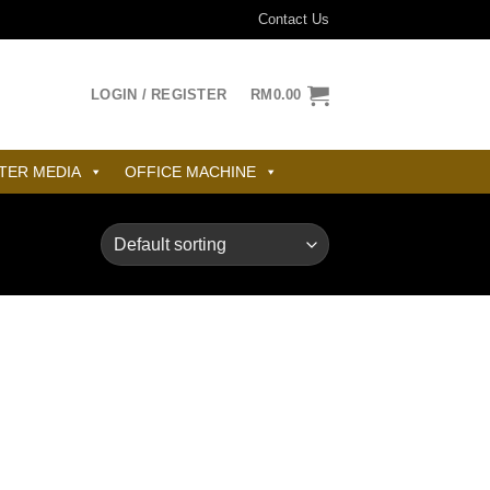
Contact Us
LOGIN / REGISTER
RM
0.00
TER MEDIA
OFFICE MACHINE