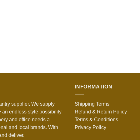
INFORMATION
antry supplier. We supply
Shipping Terms
 an endless style possibility
Refund & Return Policy
nery and office needs a
Terms & Conditions
onal and local brands. With
Privacy Policy
nd deliver.