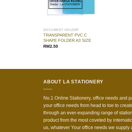
DOCUMENT HOLDER
TRANSPARENT PVC C
SHAPE FOLDER A3 SIZE
RM
2.50
ABOUT LA STATIONERY
No.1 Online Stationery, office needs and p
your office needs from head to toe to create
through an ever-expanding range of statio
product from the most coveted by internati
us, whatever Your office needs we supply a