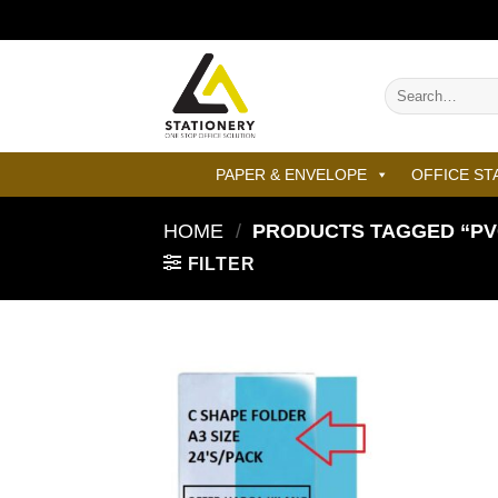
Skip
to
content
Search
for:
PAPER & ENVELOPE
OFFICE ST
HOME
/
PRODUCTS TAGGED “PVC
FILTER