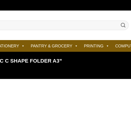
ATIONERY
PANTRY & GROCERY
PRINTING
COMPU
 C SHAPE FOLDER A3”