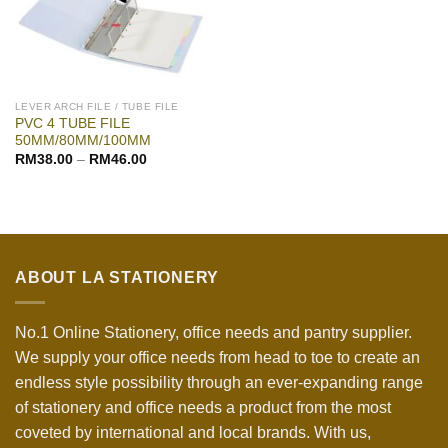
LEVER ARCH FILE / TUBE FILE
PVC 4 TUBE FILE
50MM/80MM/100MM
RM
38.00
–
RM
46.00
ABOUT LA STATIONERY
No.1 Online Stationery, office needs and pantry supplier.
We supply your office needs from head to toe to create an
endless style possibility through an ever-expanding range
of stationery and office needs a product from the most
coveted by international and local brands. With us,