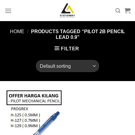
Skip
to
content
HOME
/
PRODUCTS TAGGED “PILOT 2B PENCIL
LEAD 0.9”
FILTER