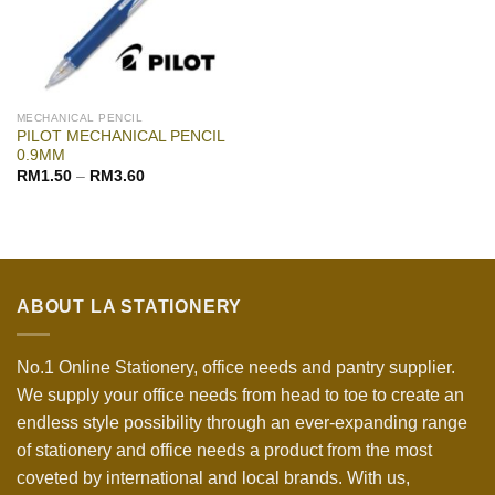
MECHANICAL PENCIL
PILOT MECHANICAL PENCIL
0.9MM
RM
1.50
–
RM
3.60
ABOUT LA STATIONERY
No.1 Online Stationery, office needs and pantry supplier.
We supply your office needs from head to toe to create an
endless style possibility through an ever-expanding range
of stationery and office needs a product from the most
coveted by international and local brands. With us,