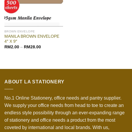
BROWN ENVELOPE
MANILA BROWN ENVELOPE
4″ X 9″
RM
2.00
–
RM
28.00
ABOUT LA STATIONERY
No.1 Online Stationery, office needs and pantry supplier.
We supply your office needs from head to toe to create an
endless style possibility through an ever-expanding range
of stationery and office needs a product from the most
coveted by international and local brands. With us,