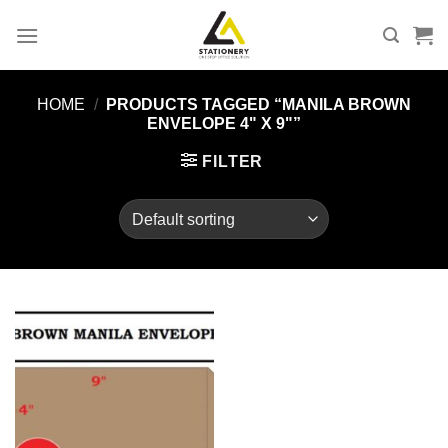
Skip
to
content
HOME
/
PRODUCTS TAGGED “MANILA BROWN
ENVELOPE 4" X 9"”
FILTER