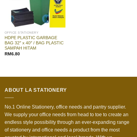
OFFICE STATIONERY
HDPE PLASTIC GARBAGE
BAG 32″ x 40″ / BAG PLASTIC
SAMPAH HITAM
RM
6.80
ABOUT LA STATIONERY
No.1 Online Stationery, office needs and pantry supplier.
We supply your office needs from head to toe to create an
endless style possibility through an ever-expanding range
of stationery and office needs a product from the most