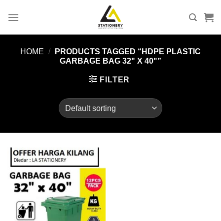
Skip
to
content
HOME
/
PRODUCTS TAGGED “HDPE PLASTIC
GARBAGE BAG 32" X 40"”
FILTER