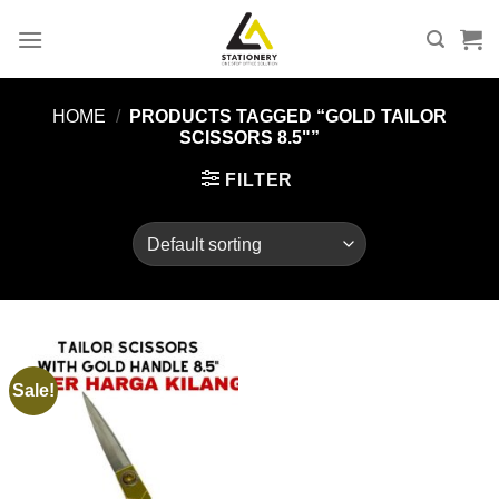
Skip
to
content
HOME
/
PRODUCTS TAGGED “GOLD TAILOR
SCISSORS 8.5"”
FILTER
Sale!