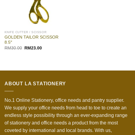
KNIFE CUTTER / SCISSOR
GOLDEN TAILOR SCISSOR
8.5″
Original
Current
RM
30.00
RM
23.00
price
price
was:
is:
RM30.00.
RM23.00.
ABOUT LA STATIONERY
No.1 Online Stationery, office needs and pantry supplier.
We supply your office needs from head to toe to create an
endless style possibility through an ever-expanding range
of stationery and office needs a product from the most
coveted by international and local brands. With us,