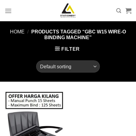
Skip
to
content
HOME
/
PRODUCTS TAGGED “GBC W15 WIRE-O
BINDING MACHINE”
FILTER