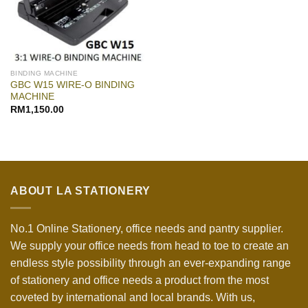
BINDING MACHINE
GBC W15 WIRE-O BINDING
MACHINE
RM
1,150.00
ABOUT LA STATIONERY
No.1 Online Stationery, office needs and pantry supplier.
We supply your office needs from head to toe to create an
endless style possibility through an ever-expanding range
of stationery and office needs a product from the most
coveted by international and local brands. With us,