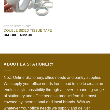
OFFICE STATIONERY
DOUBLE SIDED TISSUE TAPE
RM
1.00
–
RM
5.40
ABOUT LA STATIONERY
No.1 Online Stationery, office needs and pantry supplier.
We supply your office needs from head to toe to create an
endless style possibility through an ever-expanding range
of stationery and office needs a product from the most
coveted by international and local brands. With us,
whatever Your office needs we supply and deliver.