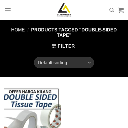
Skip
to
content
HOME
/
PRODUCTS TAGGED “DOUBLE-SIDED
TAPE”
FILTER