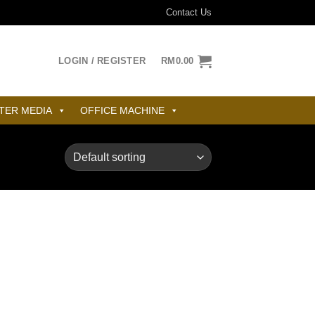
Contact Us
LOGIN / REGISTER
RM
0.00
TER MEDIA
OFFICE MACHINE