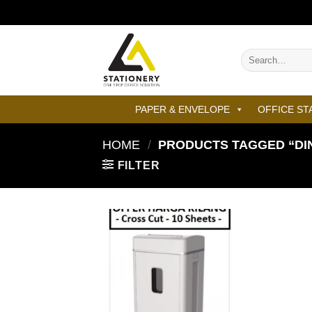
Skip
to
content
Search
for:
PAPER & ENVELOPE
OFFICE ST
HOME
/
PRODUCTS TAGGED “DI
FILTER