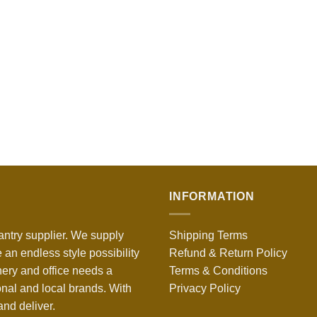
INFORMATION
antry supplier. We supply
Shipping Terms
 an endless style possibility
Refund & Return Policy
nery and office needs a
Terms & Conditions
onal and local brands. With
Privacy Policy
nd deliver.