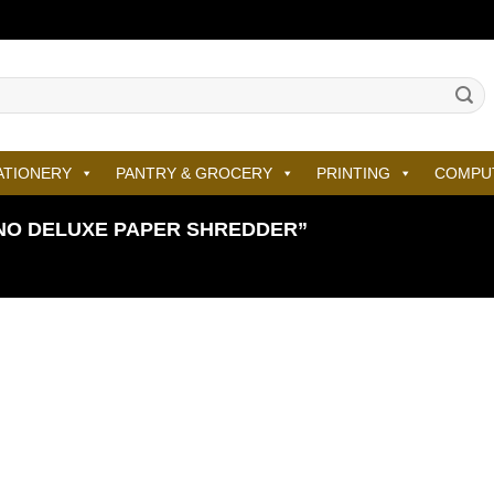
ATIONERY
PANTRY & GROCERY
PRINTING
COMPU
NO DELUXE PAPER SHREDDER”