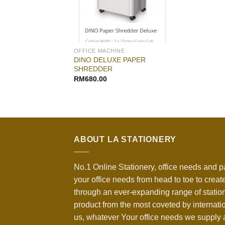
OFFICE MACHINE
DINO DELUXE PAPER
SHREDDER
RM
680.00
ABOUT LA STATIONERY
No.1 Online Stationery, office needs and p
your office needs from head to toe to create
through an ever-expanding range of statio
product from the most coveted by internati
us, whatever Your office needs we supply a