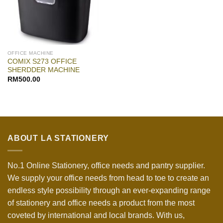
OFFICE MACHINE
COMIX S273 OFFICE
SHERDDER MACHINE
RM
500.00
ABOUT LA STATIONERY
No.1 Online Stationery, office needs and pantry supplier.
We supply your office needs from head to toe to create an
endless style possibility through an ever-expanding range
of stationery and office needs a product from the most
coveted by international and local brands. With us,