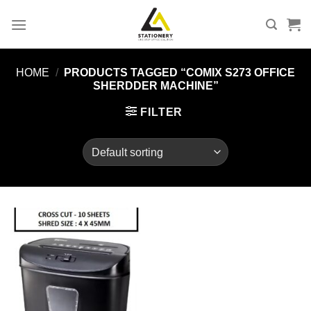
Skip
to
content
HOME
/
PRODUCTS TAGGED “COMIX S273 OFFICE
SHERDDER MACHINE”
FILTER