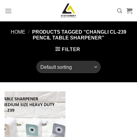
Skip
to
content
HOME
/
PRODUCTS TAGGED “CHANGLI CL-239
PENCIL TABLE SHARPENER”
FILTER