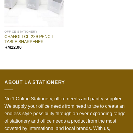
OFFICE STATIONERY
CHANGLI CL-239 PENCIL
TABLE SHARPENER
RM
12.00
ABOUT LA STATIONERY
No.1 Online Stationery, office needs and pantry supplier.
We supply your office needs from head to toe to create an
endless style possibility through an ever-expanding range
of stationery and office needs a product from the most
coveted by international and local brands. With us,