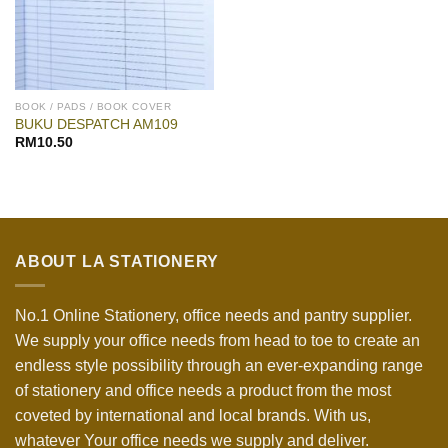
BOOK / PADS / BOOK COVER
BUKU DESPATCH AM109
RM
10.50
ABOUT LA STATIONERY
No.1 Online Stationery, office needs and pantry supplier.
We supply your office needs from head to toe to create an
endless style possibility through an ever-expanding range
of stationery and office needs a product from the most
coveted by international and local brands. With us,
whatever Your office needs we supply and deliver.