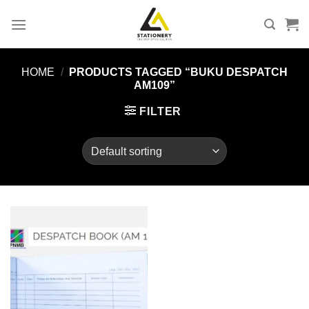
Skip
to
content
HOME
/
PRODUCTS TAGGED “BUKU DESPATCH
AM109”
FILTER