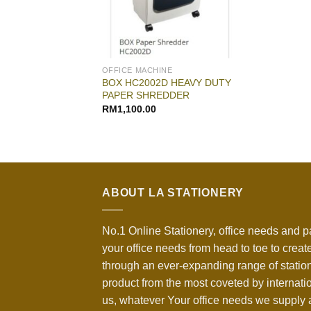
OFFICE MACHINE
BOX HC2002D HEAVY DUTY
PAPER SHREDDER
RM
1,100.00
ABOUT LA STATIONERY
No.1 Online Stationery, office needs and p
your office needs from head to toe to create
through an ever-expanding range of statio
product from the most coveted by internati
us, whatever Your office needs we supply a