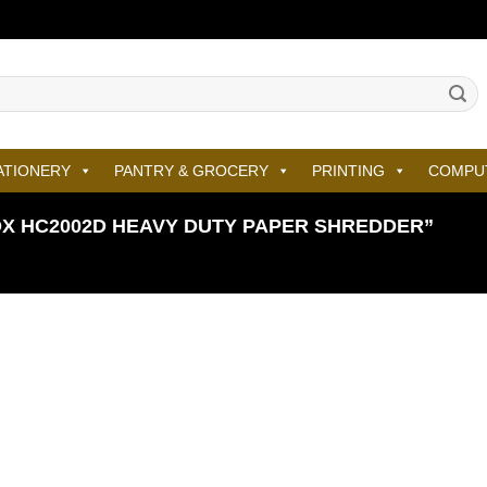
ATIONERY
PANTRY & GROCERY
PRINTING
COMPU
X HC2002D HEAVY DUTY PAPER SHREDDER”