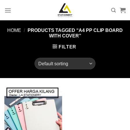
Skip
to
content
HOME
/
PRODUCTS TAGGED “A4 PP CLIP BOARD
WITH COVER”
FILTER