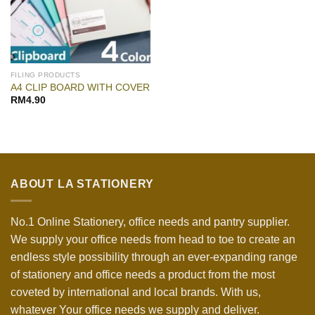
FILING PRODUCTS
A4 CLIP BOARD WITH COVER
RM
4.90
ABOUT LA STATIONERY
No.1 Online Stationery, office needs and pantry supplier.
We supply your office needs from head to toe to create an
endless style possibility through an ever-expanding range
of stationery and office needs a product from the most
coveted by international and local brands. With us,
whatever Your office needs we supply and deliver.