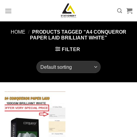
Skip
to
content
HOME
/
PRODUCTS TAGGED “A4 CONQUEROR
PAPER LAID BRILLIANT WHITE”
FILTER