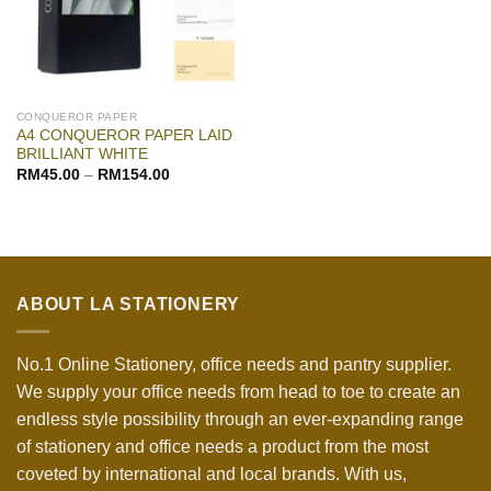
CONQUEROR PAPER
A4 CONQUEROR PAPER LAID
BRILLIANT WHITE
RM
45.00
–
RM
154.00
ABOUT LA STATIONERY
No.1 Online Stationery, office needs and pantry supplier.
We supply your office needs from head to toe to create an
endless style possibility through an ever-expanding range
of stationery and office needs a product from the most
coveted by international and local brands. With us,