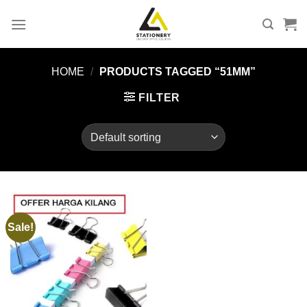
Skip
to
content
HOME
/
PRODUCTS TAGGED “51MM”
FILTER
Sale!