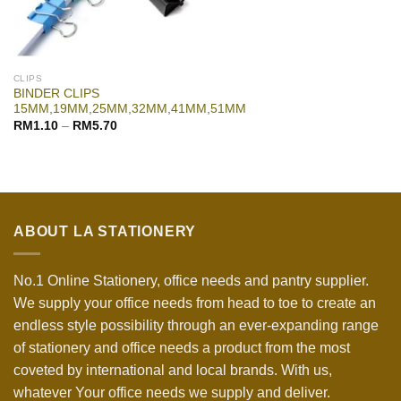
CLIPS
BINDER CLIPS
15MM,19MM,25MM,32MM,41MM,51MM
RM
1.10
–
RM
5.70
ABOUT LA STATIONERY
No.1 Online Stationery, office needs and pantry supplier.
We supply your office needs from head to toe to create an
endless style possibility through an ever-expanding range
of stationery and office needs a product from the most
coveted by international and local brands. With us,
whatever Your office needs we supply and deliver.