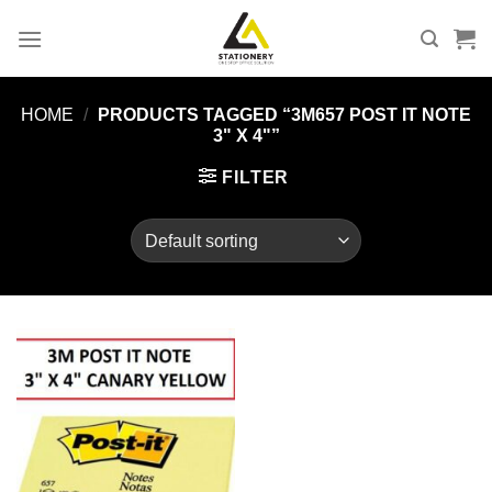
Skip
to
content
HOME
/
PRODUCTS TAGGED “3M657 POST IT NOTE
3" X 4"”
FILTER