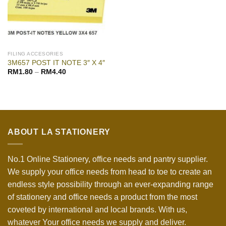
FILING ACCESORIES
3M657 POST IT NOTE 3″ X 4″
RM
1.80
–
RM
4.40
ABOUT LA STATIONERY
No.1 Online Stationery, office needs and pantry supplier.
We supply your office needs from head to toe to create an
endless style possibility through an ever-expanding range
of stationery and office needs a product from the most
coveted by international and local brands. With us,
whatever Your office needs we supply and deliver.