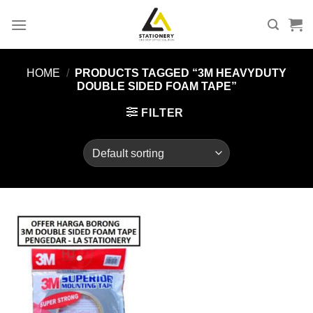
Skip
to
content
HOME
/
PRODUCTS TAGGED “3M HEAVYDUTY
DOUBLE SIDED FOAM TAPE”
FILTER