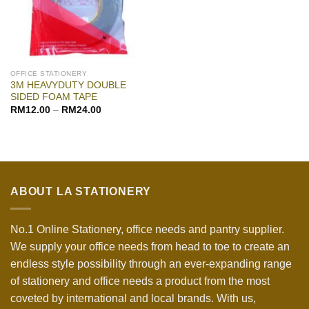
OFFICE STATIONERY
3M HEAVYDUTY DOUBLE
SIDED FOAM TAPE
RM
12.00
–
RM
24.00
ABOUT LA STATIONERY
No.1 Online Stationery, office needs and pantry supplier.
We supply your office needs from head to toe to create an
endless style possibility through an ever-expanding range
of stationery and office needs a product from the most
coveted by international and local brands. With us,