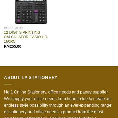
CALCULATOR
12 DIGITS PRINTING
CALCULATOR CASIO HR-
150RC
RM
255.00
ABOUT LA STATIONERY
No.1 Online Stationery, office needs and pantry supplier.
We supply your office needs from head to toe to create an
endless style possibility through an ever-expanding range
of stationery and office needs a product from the most