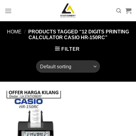
Skip
to
content
HOME
/
PRODUCTS TAGGED “12 DIGITS PRINTING
CALCULATOR CASIO HR-150RC”
FILTER